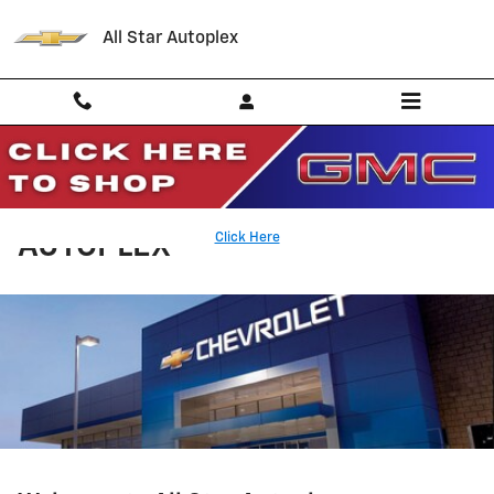
Skip to main content
All Star Autoplex
WHY BUY FROM ALL STAR
Click Here
AUTOPLEX