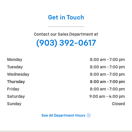
Get in Touch
Contact our Sales Department at
(903) 392-0617
Monday
8:00 am - 7:00 pm
Tuesday
8:00 am - 7:00 pm
Wednesday
8:00 am - 7:00 pm
Thursday
8:00 am - 7:00 pm
Friday
8:00 am - 7:00 pm
Saturday
9:00 am - 4:00 pm
Sunday
Closed
See All Department Hours