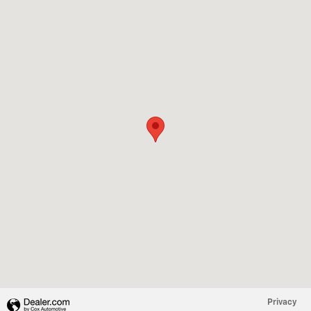
Visit us at: 1216 E Palestine Ave Palestine, TX 75801
Privacy