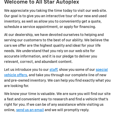
Welcome to All Star Autoplex
We appreciate you taking the time today to visit our web site.
Our goal is to give you an interactive tour of our new and used
inventory, as well as allow you to conveniently get a quote,
schedule a service appointment, or apply for financing.
At our dealership, we have devoted ourselves to helping and
serving our customers to the best of our ability. We believe the
cars we offer are the highest quality and ideal for your life
needs. We understand that you rely on our web site for
accurate information, and it is our pledge to deliver you
relevant, correct, and abundant content.
Let us introduce you to our
staff
, show you some of our
special
vehicle offers
, and take you through our complete line of new
and pre-owned inventory. We can help you find exactly what you
are looking for.
We know your time is valuable. We are sure you will find our site
a fast and convenient way to research and find a vehicle that's
right for you. If we can be of any assistance while visiting us
online,
send us an email
and we will promptly reply.