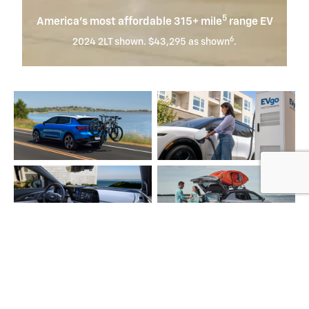
5
America’s most affordable 315+ mile
range EV
6
2024 2LT shown. $43,295 as shown
.
Equinox EV
Whether it's a quick jaunt or long journey, Equinox EV has
7
you covered with an EPA-estimated 319 miles
of electric