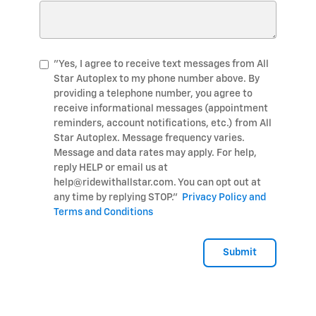
"Yes, I agree to receive text messages from All
Star Autoplex to my phone number above. By
providing a telephone number, you agree to
receive informational messages (appointment
reminders, account notifications, etc.) from All
Star Autoplex. Message frequency varies.
Message and data rates may apply. For help,
reply HELP or email us at
help@ridewithallstar.com. You can opt out at
any time by replying STOP."
Privacy Policy and
Terms and Conditions
Submit