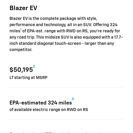
Blazer EV
Blazer EV is the complete package with style,
performance and technology, all in an SUV. Offering 324
1
miles
of EPA-est. range with RWD on RS, you're ready for
any road trip. This midsize SUV is also equipped with a 17.7-
inch standard diagonal touch-screen - larger than any
competitor.
2
$50,195
LT starting at MSRP
3
EPA-estimated 324 miles
of available electric range on RWD on RS