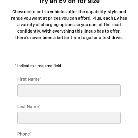
Try an EV on for size
Chevrolet electric vehicles offer the capability, style and
range you want at prices you can afford. Plus, each EV has
a variety of charging options so you can hit the road
confidently. With everything this lineup has to offer,
there's never been a better time to go for a test drive.
* Indicates a required field
First Name
*
Last Name
*
Phone
*