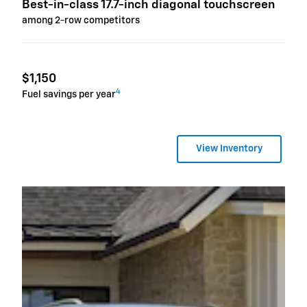
Best-in-class 17.7-inch diagonal touchscreen
among 2-row competitors
$1,150
4
Fuel savings per year
View Inventory