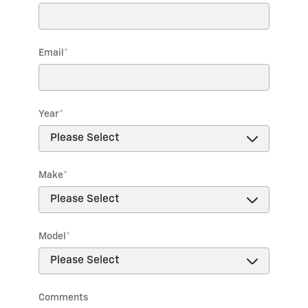
Email
*
Year
*
Make
*
Model
*
Comments