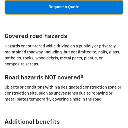
Request a Quote
Covered road hazards
Hazards encountered while driving on a publicly or privately
maintained roadway, including, but not limited to, nails, glass,
potholes, rocks, wood debris, metal parts, plastic, or
composite scraps.
6
Road hazards NOT covered
Objects or conditions within a designated construction zone or
construction site, such as uneven lanes due to repaving or
metal plates temporarily covering a hole in the road.
Additional benefits