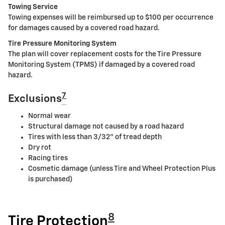
Towing Service
Towing expenses will be reimbursed up to $100 per occurrence
for damages caused by a covered road hazard.
Tire Pressure Monitoring System
The plan will cover replacement costs for the Tire Pressure
Monitoring System (TPMS) if damaged by a covered road
hazard.
7
Exclusions
Normal wear
Structural damage not caused by a road hazard
Tires with less than 3/32" of tread depth
Dry rot
Racing tires
Cosmetic damage (unless Tire and Wheel Protection Plus
is purchased)
8
Tire Protection