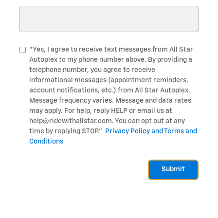
"Yes, I agree to receive text messages from All Star
Autoplex to my phone number above. By providing a
telephone number, you agree to receive
informational messages (appointment reminders,
account notifications, etc.) from All Star Autoplex.
Message frequency varies. Message and data rates
may apply. For help, reply HELP or email us at
help@ridewithallstar.com. You can opt out at any
time by replying STOP."
Privacy Policy and Terms and
Conditions
Submit