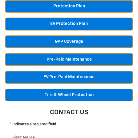
Protection Plan
EV Protection Plan
GAP Coverage
Pre-Paid Maintenance
EV Pre-Paid Maintenance
Tire & Wheel Protection
CONTACT US
* Indicates a required field
First Name
*