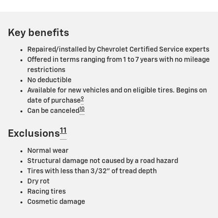
Key benefits
Repaired/installed by Chevrolet Certified Service experts
Offered in terms ranging from 1 to 7 years with no mileage
restrictions
No deductible
Available for new vehicles and on eligible tires. Begins on
9
date of purchase
10
Can be canceled
11
Exclusions
Normal wear
Structural damage not caused by a road hazard
Tires with less than 3/32" of tread depth
Dry rot
Racing tires
Cosmetic damage