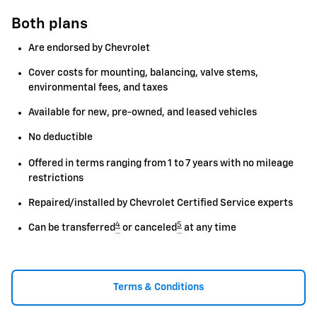
Both plans
Are endorsed by Chevrolet
Cover costs for mounting, balancing, valve stems,
environmental fees, and taxes
Available for new, pre-owned, and leased vehicles
No deductible
Offered in terms ranging from 1 to 7 years with no mileage
restrictions
Repaired/installed by Chevrolet Certified Service experts
4
5
Can be transferred
or canceled
at any time
Terms & Conditions