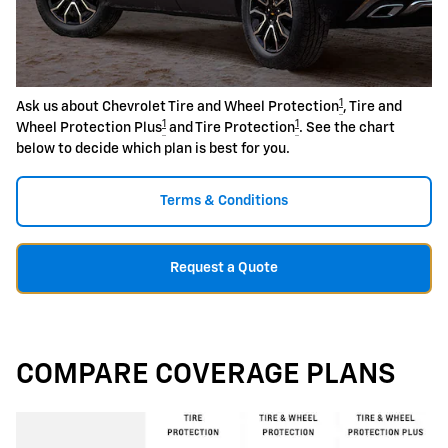
1
Ask us about Chevrolet Tire and Wheel Protection
, Tire and
1
1
Wheel Protection Plus
and Tire Protection
. See the chart
below to decide which plan is best for you.
Terms & Conditions
Request a Quote
COMPARE COVERAGE PLANS