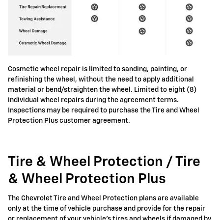
Cosmetic wheel repair is limited to sanding, painting, or
refinishing the wheel, without the need to apply additional
material or bend/straighten the wheel. Limited to eight (8)
individual wheel repairs during the agreement terms.
Inspections may be required to purchase the Tire and Wheel
Protection Plus customer agreement.
Tire & Wheel Protection / Tire
& Wheel Protection Plus
The Chevrolet Tire and Wheel Protection plans are available
only at the time of vehicle purchase and provide for the repair
or replacement of your vehicle's tires and wheels if damaged by