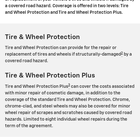
a covered road hazard. Coverage is offered in two levels: Tire
and Wheel Protection and Tire and Wheel Protection Plus.
Tire & Wheel Protection
Tire and Wheel Protection can provide for the repair or
2
replacement of tires and wheels if structurally-damaged
by a
covered road hazard.
Tire & Wheel Protection Plus
3
Tire and Wheel Protection Plus
can cover the costs associated
with minor repair of cosmetic damage, in addition to the
coverage of the standard Tire and Wheel Protection. Chrome,
chrome-clad, and steel wheels may also be covered for minor
wheel repair of scrapes and scratches caused by covered road
hazards. Limited to eight individual wheel repairs during the
term of the agreement.