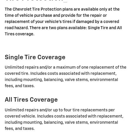
The Chevrolet Tire Protection plans are available only at the
time of vehicle purchase and provide for the repair or
replacement of your vehicle's tires if damaged by a covered
road hazard. There are two plans available: Single Tire and All
Tires coverage.
Single Tire Coverage
Unlimited repairs and/or a maximum of one replacement of the
covered tire. Includes costs associated with replacement,
including mounting, balancing, valve stems, environmental
fees, and taxes.
All Tires Coverage
Unlimited repairs and/or up to four tire replacements per
covered vehicle. Includes costs associated with replacement,
including mounting, balancing, valve stems, environmental
fees, and taxes.