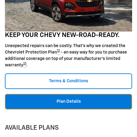
KEEP YOUR CHEVY NEW-ROAD-READY.
Unexpected repairs can be costly. That's why we created the
12
Chevrolet Protection Plan
- an easy way for you to purchase
additional coverage on top of your manufacturer's limited
13
warranty
.
Terms & Conditions
Plan Details
AVAILABLE PLANS