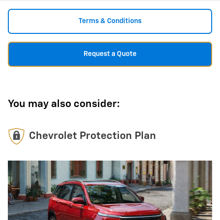
Terms & Conditions
Request a Quote
You may also consider:
Chevrolet Protection Plan