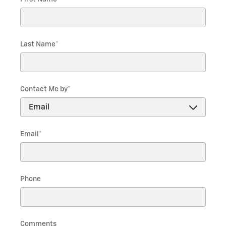
Last Name
*
Contact Me by
*
Email
*
Phone
Comments