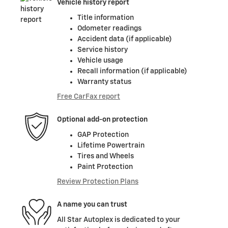
Vehicle history report
Title information
Odometer readings
Accident data (if applicable)
Service history
Vehicle usage
Recall information (if applicable)
Warranty status
Free CarFax report
Optional add-on protection
GAP Protection
Lifetime Powertrain
Tires and Wheels
Paint Protection
Review Protection Plans
A name you can trust
All Star Autoplex is dedicated to your