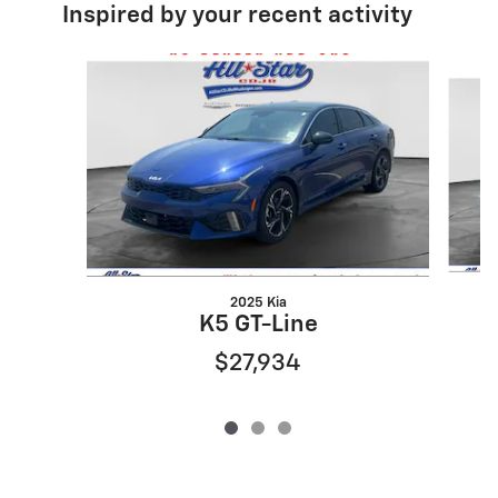
Inspired by your recent activity
Slide 1 of 3
2025 Kia
K5 GT-Line
$27,934