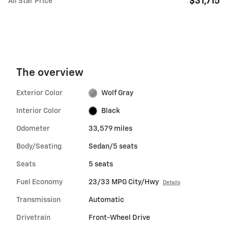
$31,715
All Star Price
The overview
Exterior Color
Wolf Gray
Interior Color
Black
Odometer
33,579 miles
Body/Seating
Sedan/5 seats
Seats
5 seats
Fuel Economy
23/33 MPG City/Hwy
Details
Transmission
Automatic
Drivetrain
Front-Wheel Drive