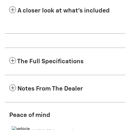
A closer look at what’s included
The Full Specifications
Notes From The Dealer
Peace of mind