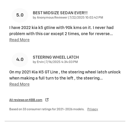
BEST MIDSIZE SEDAN EVER!!!
5.0
on
by
Anonymous Reviewer
|
7/22/2025 10:02:42 PM
I have 2022 kia k5 gtline with 90k kms on it. I never had
problem with this car except 2 times, one for reverse
…
Read More
STEERING WHEEL LATCH
4.0
on
by
Ervin
|
7/16/2025 4:34:03 PM
On my 2021 Kia K5 GT Line , the steering wheel latch unlock
when making a full turn to the left , the steering
…
Read More
All reviews on KBB.com
Based on 33 consumer ratings for 2021–2026 models.
Privacy