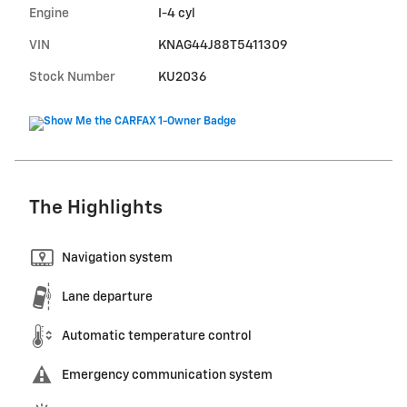
Engine
I-4 cyl
VIN
KNAG44J88T5411309
Stock Number
KU2036
The Highlights
Navigation system
Lane departure
Automatic temperature control
Emergency communication system