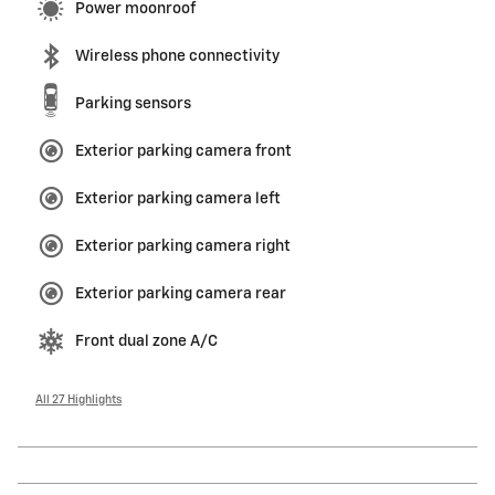
Power moonroof
Wireless phone connectivity
Parking sensors
Exterior parking camera front
Exterior parking camera left
Exterior parking camera right
Exterior parking camera rear
Front dual zone A/C
All 27 Highlights