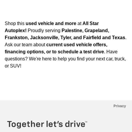
Shop this
used vehicle and more
at
All Star
Autoplex!
Proudly serving
Palestine, Grapeland,
Frankston, Jacksonville, Tyler, and Fairfield and Texas
.
Ask our team about
current used vehicle offers,
financing options, or to schedule a test drive
. Have
questions? We're here to help you find your next car, truck,
or SUV!
Privacy