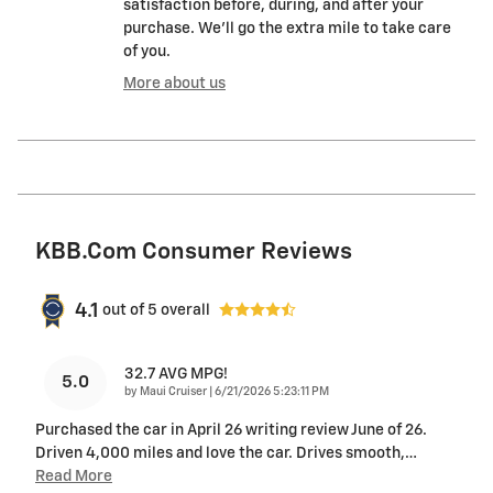
satisfaction before, during, and after your
purchase. We'll go the extra mile to take care
of you.
More about us
KBB.com Consumer Reviews
4.1
out of
5
overall
32.7 AVG MPG!
5.0
on
by
Maui Cruiser
|
6/21/2026 5:23:11 PM
Purchased the car in April 26 writing review June of 26.
Driven 4,000 miles and love the car. Drives smooth,
…
Read More