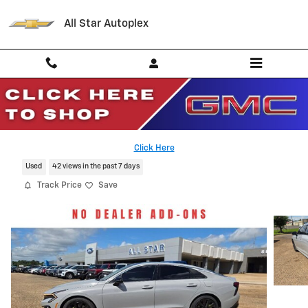
Skip to main content
All Star Autoplex
2026 Kia K5 GT
Serving Palestine, Tyler, Grapeland and Texas
Click Here
Used
42 views in the past 7 days
Track Price
Save