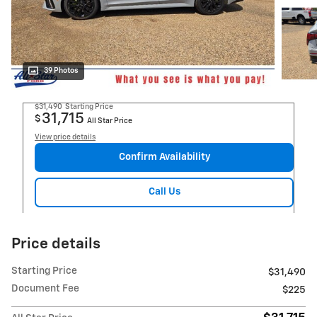
39 Photos
$31,490
Starting Price
31,715
$
All Star Price
View price details
Confirm Availability
Call Us
Price details
Starting Price
$31,490
Document Fee
$225