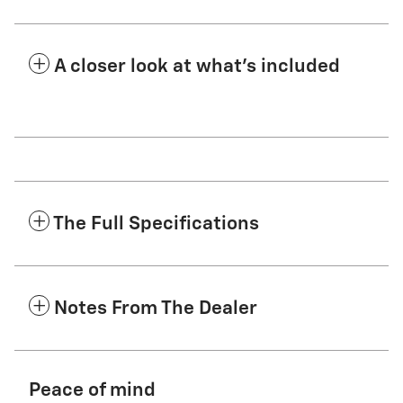
A closer look at what’s included
The Full Specifications
Notes From The Dealer
Peace of mind