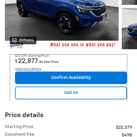
29 Photos
$22,379
Starting Price
22,877
$
All Star Price
View price details
Confirm Availability
Call Us
Price details
Starting Price
$22,379
Document Fee
$498