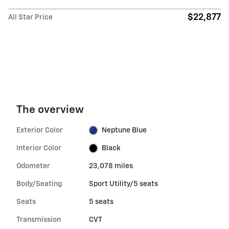
$22,877
All Star Price
The overview
Exterior Color
Neptune Blue
Interior Color
Black
Odometer
23,078 miles
Body/Seating
Sport Utility/5 seats
Seats
5 seats
Transmission
CVT