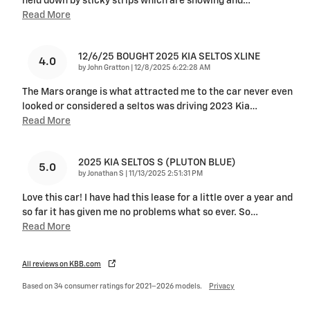
held down by sticky strips which are showing and
…
Read More
12/6/25 BOUGHT 2025 KIA SELTOS XLINE
4.0
on
by
John Gratton
|
12/8/2025 6:22:28 AM
The Mars orange is what attracted me to the car never even
looked or considered a seltos was driving 2023 Kia
…
Read More
2025 KIA SELTOS S (PLUTON BLUE)
5.0
on
by
Jonathan S
|
11/13/2025 2:51:31 PM
Love this car! I have had this lease for a little over a year and
so far it has given me no problems what so ever. So
…
Read More
All reviews on KBB.com
Based on 34 consumer ratings for 2021–2026 models.
Privacy