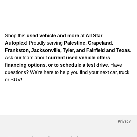
Shop this
used vehicle and more
at
All Star
Autoplex!
Proudly serving
Palestine, Grapeland,
Frankston, Jacksonville, Tyler, and Fairfield and Texas
.
Ask our team about
current used vehicle offers,
financing options, or to schedule a test drive
. Have
questions? We're here to help you find your next car, truck,
or SUV!
Privacy