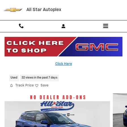
Skip to main content
All Star Autoplex
2025 Kia Seltos S
Click Here
Serving Palestine, Tyler, Grapeland and Texas
Used
32 views in the past 7 days
Track Price
Save