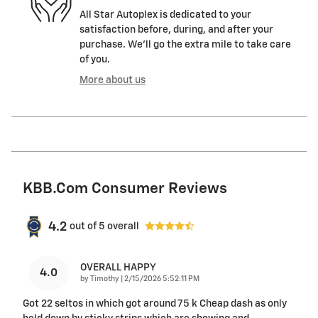
All Star Autoplex is dedicated to your
satisfaction before, during, and after your
purchase. We'll go the extra mile to take care
of you.
More about us
KBB.com Consumer Reviews
4.2
out of
5
overall
OVERALL HAPPY
4.0
on
by
Timothy
|
2/15/2026 5:52:11 PM
Got 22 seltos in which got around 75 k Cheap dash as only