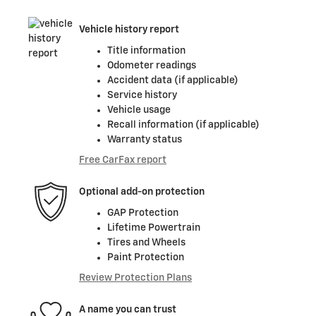
Vehicle history report
Title information
Odometer readings
Accident data (if applicable)
Service history
Vehicle usage
Recall information (if applicable)
Warranty status
Free CarFax report
Optional add-on protection
GAP Protection
Lifetime Powertrain
Tires and Wheels
Paint Protection
Review Protection Plans
A name you can trust