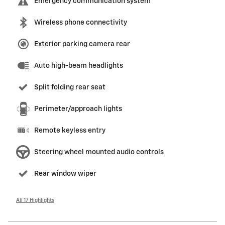
Emergency communication system
Wireless phone connectivity
Exterior parking camera rear
Auto high-beam headlights
Split folding rear seat
Perimeter/approach lights
Remote keyless entry
Steering wheel mounted audio controls
Rear window wiper
All 17 Highlights