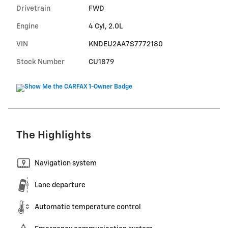
Drivetrain
FWD
Engine
4 Cyl, 2.0L
VIN
KNDEU2AA7S7772180
Stock Number
CU1879
The Highlights
Navigation system
Lane departure
Automatic temperature control