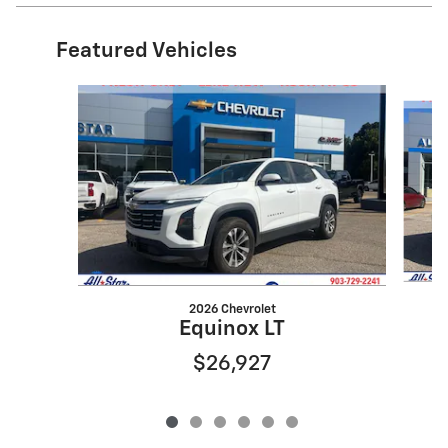
Featured Vehicles
Slide 1 of 6
2026 Chevrolet
Equinox LT
$26,927