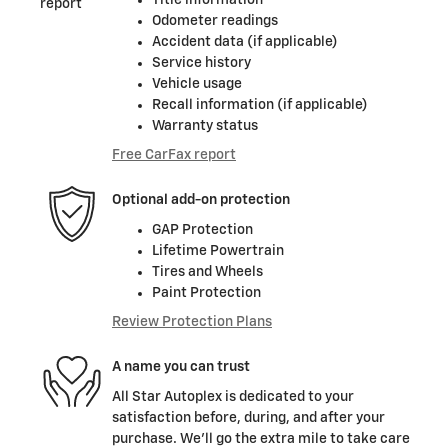
Odometer readings
Accident data (if applicable)
Service history
Vehicle usage
Recall information (if applicable)
Warranty status
Free CarFax report
Optional add-on protection
GAP Protection
Lifetime Powertrain
Tires and Wheels
Paint Protection
Review Protection Plans
A name you can trust
All Star Autoplex is dedicated to your
satisfaction before, during, and after your
purchase. We'll go the extra mile to take care