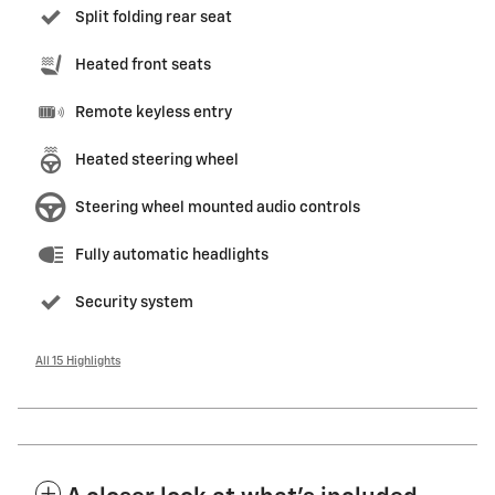
Split folding rear seat
Heated front seats
Remote keyless entry
Heated steering wheel
Steering wheel mounted audio controls
Fully automatic headlights
Security system
All 15 Highlights