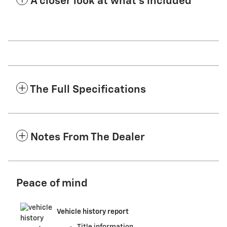
A closer look at what’s included
The Full Specifications
Notes From The Dealer
Peace of mind
Vehicle history report
Title information