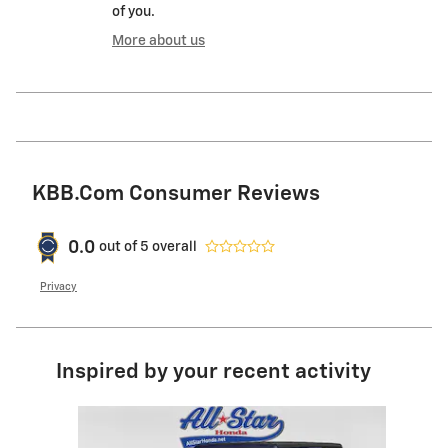
of you.
More about us
KBB.com Consumer Reviews
0.0
out of
5
overall
Privacy
Inspired by your recent activity
Slide 1 of 1