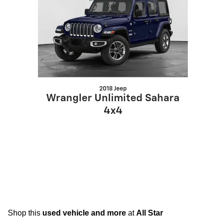
2018 Jeep
Wrangler Unlimited Sahara
4x4
Shop this
used vehicle and more
at
All Star