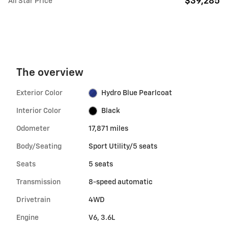
$39,285
All Star Price
The overview
Exterior Color
Hydro Blue Pearlcoat
Interior Color
Black
Odometer
17,871 miles
Body/Seating
Sport Utility/5 seats
Seats
5 seats
Transmission
8-speed automatic
Drivetrain
4WD
Engine
V6, 3.6L