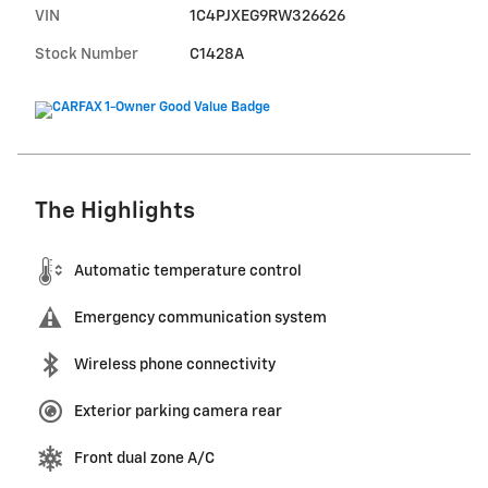
VIN
1C4PJXEG9RW326626
Stock Number
C1428A
The Highlights
Automatic temperature control
Emergency communication system
Wireless phone connectivity
Exterior parking camera rear
Front dual zone A/C