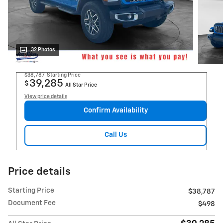
32 Photos
$38,787
Starting Price
39,285
$
All Star Price
View price details
Confirm Availability
Call Us
Price details
Starting Price
$38,787
Document Fee
$498