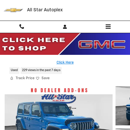
Skip to main content
All Star Autoplex
2024 Jeep Wrangler Sahara
Serving Palestine, Tyler, Grapeland and Texas
Click Here
Used
229 views in the past 7 days
Track Price
Save