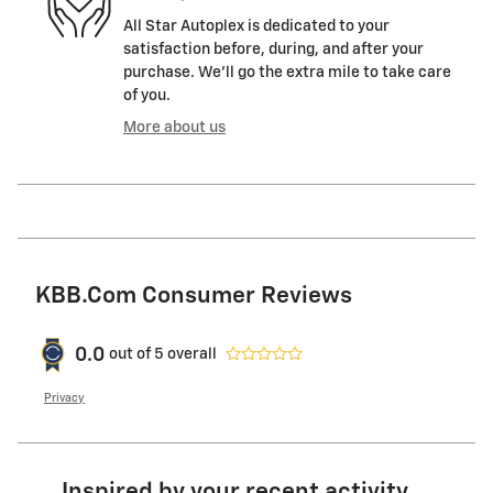
All Star Autoplex is dedicated to your
satisfaction before, during, and after your
purchase. We'll go the extra mile to take care
of you.
More about us
KBB.com Consumer Reviews
0.0
out of
5
overall
Privacy
Inspired by your recent activity