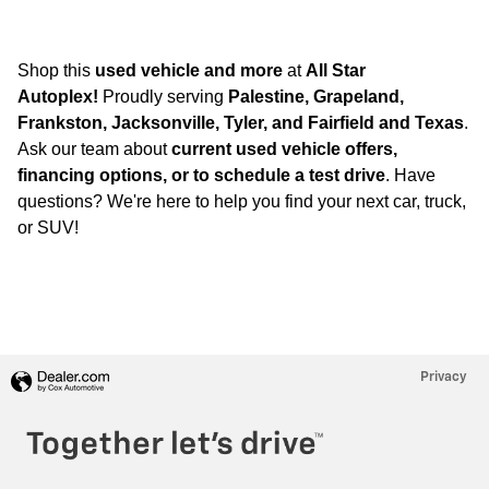
Shop this
used vehicle and more
at
All Star
Autoplex!
Proudly serving
Palestine, Grapeland,
Frankston, Jacksonville, Tyler, and Fairfield and Texas
.
Ask our team about
current used vehicle offers,
financing options, or to schedule a test drive
. Have
questions? We're here to help you find your next car, truck,
or SUV!
Privacy