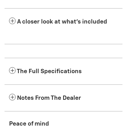
A closer look at what’s included
The Full Specifications
Notes From The Dealer
Peace of mind