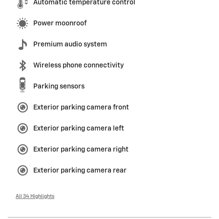
Automatic temperature control
Power moonroof
Premium audio system
Wireless phone connectivity
Parking sensors
Exterior parking camera front
Exterior parking camera left
Exterior parking camera right
Exterior parking camera rear
All 34 Highlights