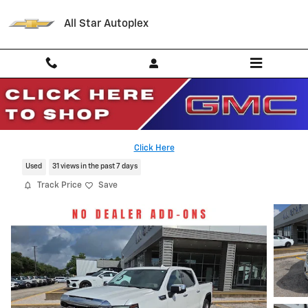
Skip to main content
All Star Autoplex
2024 GMC Sierra 1500 SLT
Serving Palestine, Tyler, Grapeland and Texas
Click Here
Used
31 views in the past 7 days
Track Price
Save