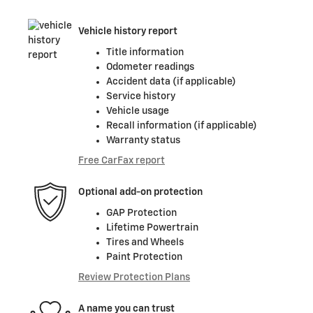
Vehicle history report
Title information
Odometer readings
Accident data (if applicable)
Service history
Vehicle usage
Recall information (if applicable)
Warranty status
Free CarFax report
Optional add-on protection
GAP Protection
Lifetime Powertrain
Tires and Wheels
Paint Protection
Review Protection Plans
A name you can trust