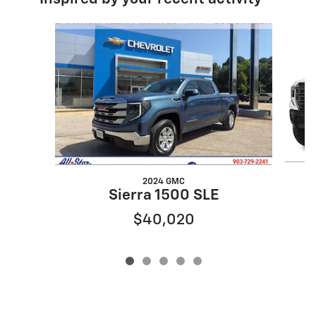
Slide 1 of 5
2024 GMC
Sierra 1500 SLE
$40,020