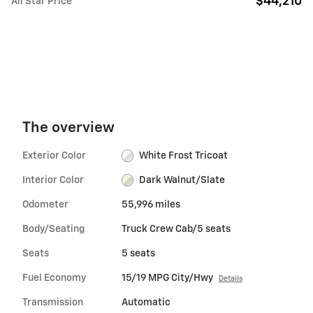
$44,210
All Star Price
The overview
Exterior Color
White Frost Tricoat
Interior Color
Dark Walnut/Slate
Odometer
55,996 miles
Body/Seating
Truck Crew Cab/5 seats
Seats
5 seats
Fuel Economy
15/19 MPG City/Hwy
Details
Transmission
Automatic