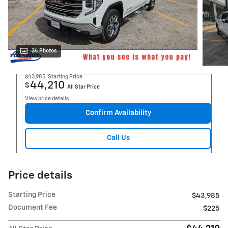
34 Photos
$43,985
Starting Price
44,210
$
All Star Price
View price details
Confirm Availability
Call Us
Price details
Starting Price
$43,985
Document Fee
$225