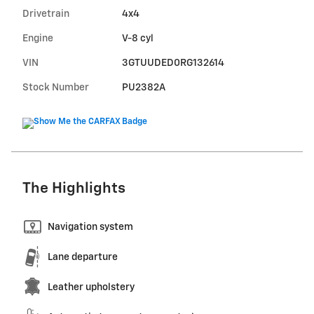
Drivetrain
4x4
Engine
V-8 cyl
VIN
3GTUUDED0RG132614
Stock Number
PU2382A
The Highlights
Navigation system
Lane departure
Leather upholstery