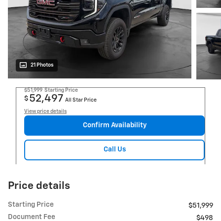
21 Photos
$51,999
Starting Price
52,497
$
All Star Price
View price details
Confirm Availability
Call Us
Price details
Starting Price
$51,999
Document Fee
$498