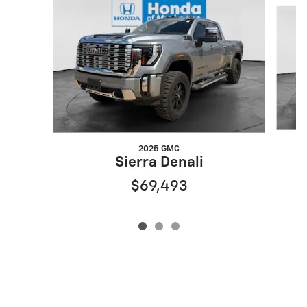
Slide 1 of 3
2025 GMC
Sierra Denali
$69,493