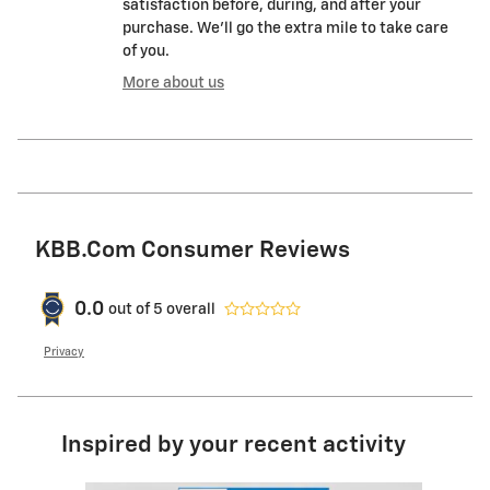
satisfaction before, during, and after your
purchase. We'll go the extra mile to take care
of you.
More about us
KBB.com Consumer Reviews
0.0
out of
5
overall
Privacy
Inspired by your recent activity