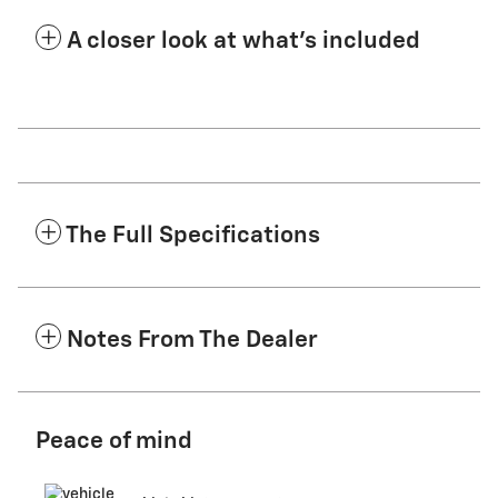
A closer look at what’s included
The Full Specifications
Notes From The Dealer
Peace of mind