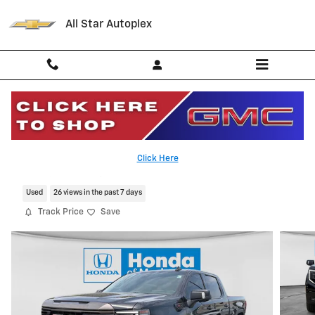
Skip to main content
All Star Autoplex
2023 GMC Sierra AT4X
Click Here
Serving Palestine, Tyler, Grapeland and Texas
Used
26 views in the past 7 days
Track Price
Save