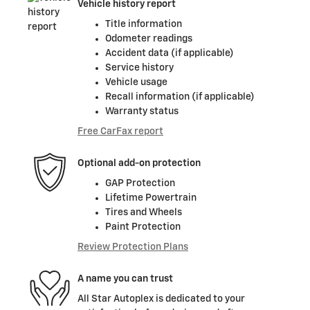
Vehicle history report
Title information
Odometer readings
Accident data (if applicable)
Service history
Vehicle usage
Recall information (if applicable)
Warranty status
Free CarFax report
Optional add-on protection
GAP Protection
Lifetime Powertrain
Tires and Wheels
Paint Protection
Review Protection Plans
A name you can trust
All Star Autoplex is dedicated to your