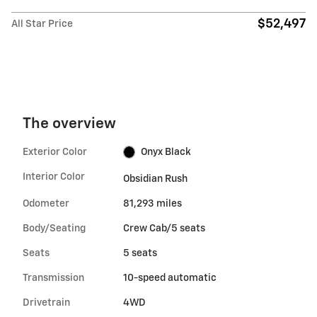
$52,497
All Star Price
The overview
Exterior Color
Onyx Black
Interior Color
Obsidian Rush
Odometer
81,293 miles
Body/Seating
Crew Cab/5 seats
Seats
5 seats
Transmission
10-speed automatic
Drivetrain
4WD