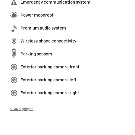
Emergency communication system
Power moonroof
Premium audio system
Wireless phone connectivity
Parking sensors
Exterior parking camera front
Exterior parking camera left
Exterior parking camera right
All 36 Highlights