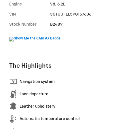
Engine
V8, 6.2L
VIN
3GTUUFEL5PG157606
Stock Number
B2489
The Highlights
Navigation system
Lane departure
Leather upholstery
Automatic temperature control