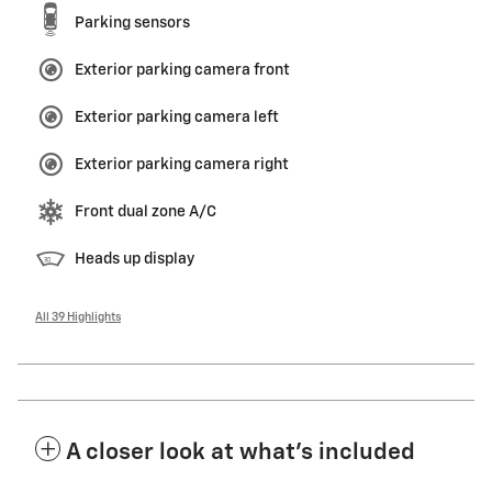
Parking sensors
Exterior parking camera front
Exterior parking camera left
Exterior parking camera right
Front dual zone A/C
Heads up display
All 39 Highlights
A closer look at what’s included