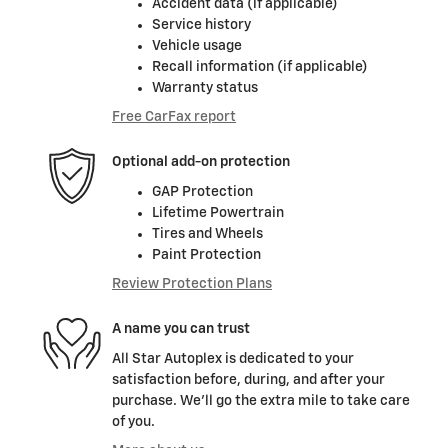
Accident data (if applicable)
Service history
Vehicle usage
Recall information (if applicable)
Warranty status
Free CarFax report
Optional add-on protection
GAP Protection
Lifetime Powertrain
Tires and Wheels
Paint Protection
Review Protection Plans
A name you can trust
All Star Autoplex is dedicated to your
satisfaction before, during, and after your
purchase. We'll go the extra mile to take care
of you.