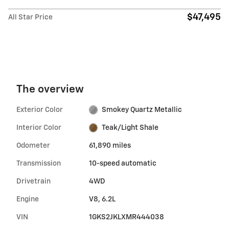
$47,495
All Star Price
The overview
Exterior Color
Smokey Quartz Metallic
Interior Color
Teak/Light Shale
Odometer
61,890 miles
Transmission
10-speed automatic
Drivetrain
4WD
Engine
V8, 6.2L
VIN
1GKS2JKLXMR444038