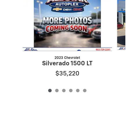
2023 Chevrolet
Silverado 1500 LT
$35,220