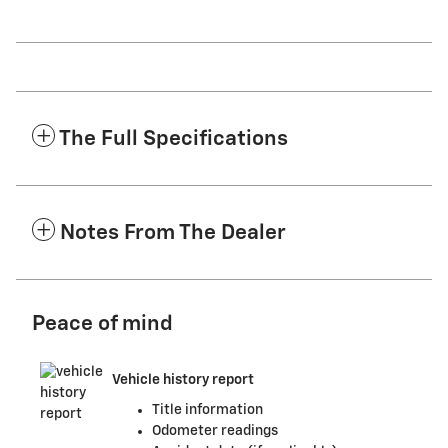
The Full Specifications
Notes From The Dealer
Peace of mind
Vehicle history report
Title information
Odometer readings