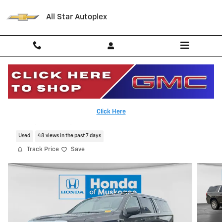
Skip to main content
All Star Autoplex
2021 GMC Yukon XL Denali
Click Here
Serving Palestine, Tyler, Grapeland and Texas
Used
48 views in the past 7 days
Track Price
Save