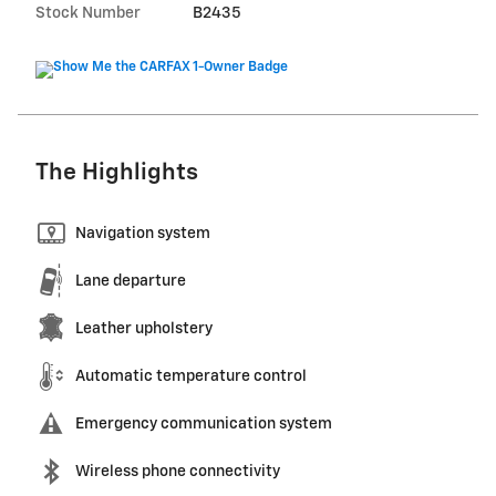
Stock Number
B2435
The Highlights
Navigation system
Lane departure
Leather upholstery
Automatic temperature control
Emergency communication system
Wireless phone connectivity