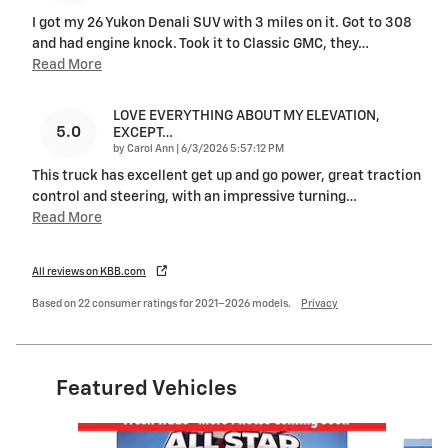
I got my 26 Yukon Denali SUV with 3 miles on it. Got to 308
and had engine knock. Took it to Classic GMC, they
…
Read More
LOVE EVERYTHING ABOUT MY ELEVATION,
5.0
EXCEPT…
on
by
Carol Ann
|
6/3/2026 5:57:12 PM
This truck has excellent get up and go power, great traction
control and steering, with an impressive turning
…
Read More
All reviews on KBB.com
Based on 22 consumer ratings for 2021–2026 models.
Privacy
Featured Vehicles
Slide 1 of 6