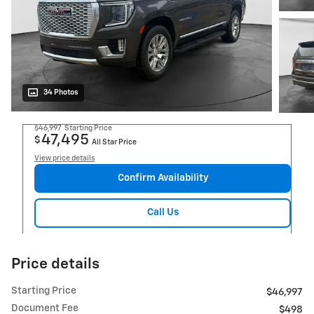
34 Photos
$46,997
Starting Price
47,495
$
All Star Price
View price details
Confirm Availability
Call Us
Price details
Starting Price
$46,997
Document Fee
$498