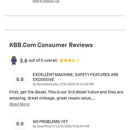
More about us
KBB.com Consumer Reviews
3.6
out of
5
overall
EXCELLENT MACHINE, SAFETY FEATURES ARE
5.0
EXCESSIVE
on
by
BenInKentucky
|
7/14/2026 10:14:58 PM
First, get the diesel. This is our 3rd diesel Yukon and they are
amazing. Great mileage, great resale value,
…
Read More
NO PROBLEMS YET
5.0
on
by
CoachTroy72
|
6/17/2026 11:26:04 PM