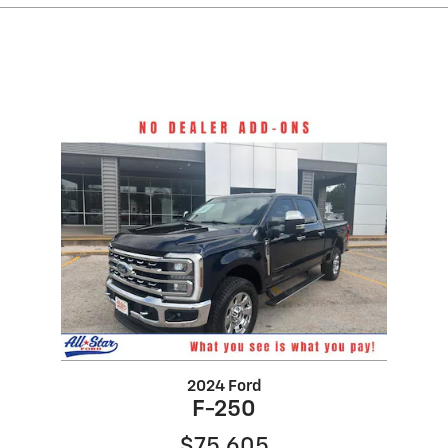
2024 Ford
F-250
$75,605