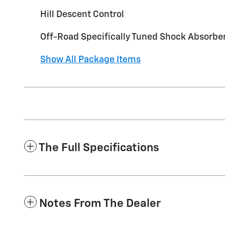
Hill Descent Control
Off-Road Specifically Tuned Shock Absorbe
Show All Package Items
The Full Specifications
Notes From The Dealer