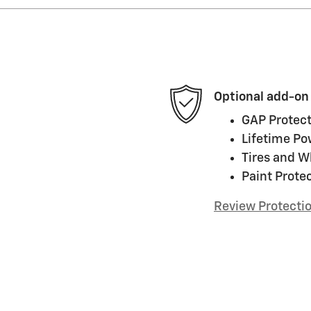
Optional add-on
GAP Protect
Lifetime Po
Tires and W
Paint Prote
Review Protecti