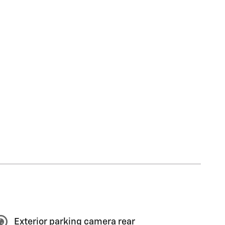
Exterior parking camera rear