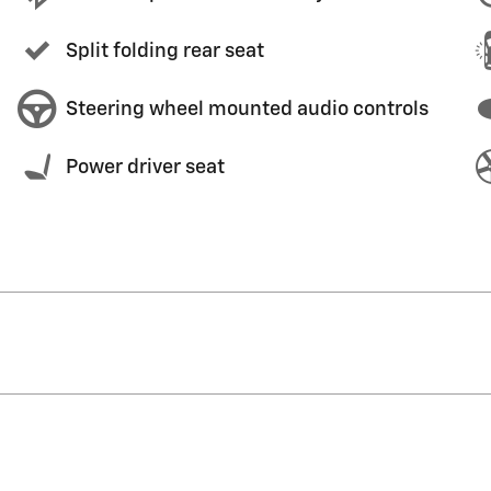
Split folding rear seat
Steering wheel mounted audio controls
Power driver seat