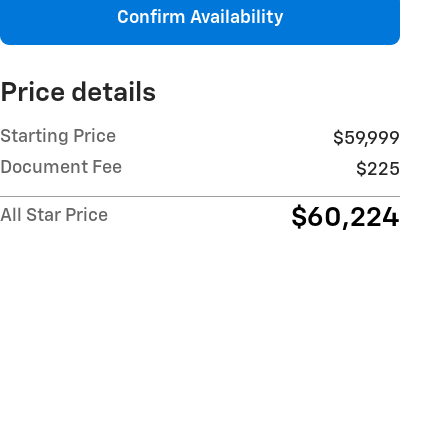
Confirm Availability
Price details
Starting Price
$59,999
Document Fee
$225
$60,224
All Star Price