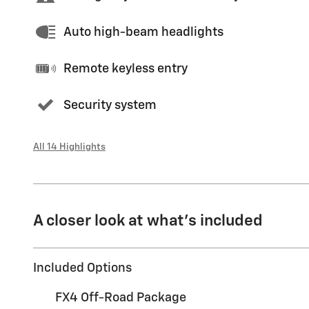
Auto high-beam headlights
Remote keyless entry
Security system
All 14 Highlights
A closer look at what’s included
Included Options
FX4 Off-Road Package