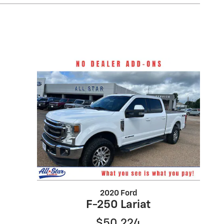
2020 Ford
F-250 Lariat
$50,224