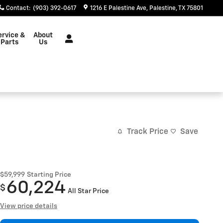
Contact
:
(903) 392-0617
1216 E Palestine Ave
Palestine
,
TX
75801
ervice &
About
Parts
Us
Track Price
Save
$59,999
Starting Price
60,224
$
All Star Price
View price details