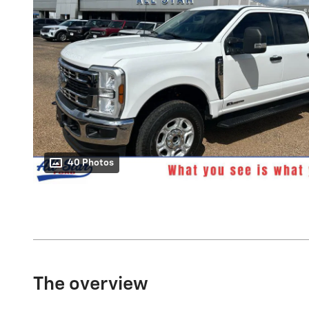
40 Photos
The overview