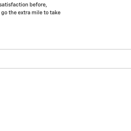
satisfaction before,
 go the extra mile to take