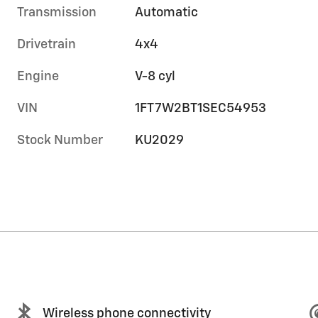
Transmission
Automatic
Drivetrain
4x4
Engine
V-8 cyl
VIN
1FT7W2BT1SEC54953
Stock Number
KU2029
Wireless phone connectivity