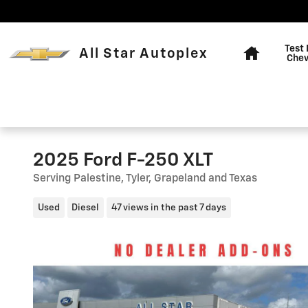
Skip to main content
Home
Test 
All Star Autoplex
Chev
2025 Ford F-250 XLT
Serving Palestine, Tyler, Grapeland and Texas
Used
Diesel
47 views in the past 7 days