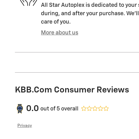
All Star Autoplex is dedicated to your 
during, and after your purchase. We'll
care of you.
More about us
KBB.com Consumer Reviews
0.0
out of
5
overall
Privacy