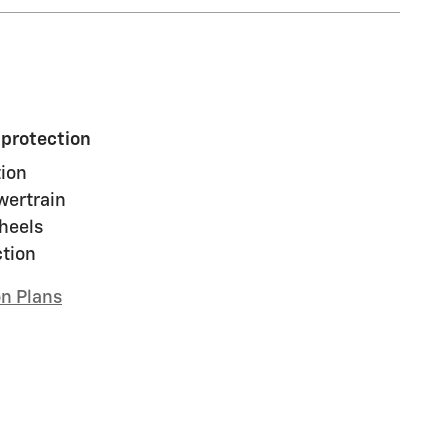
 protection
ion
wertrain
heels
ction
on Plans