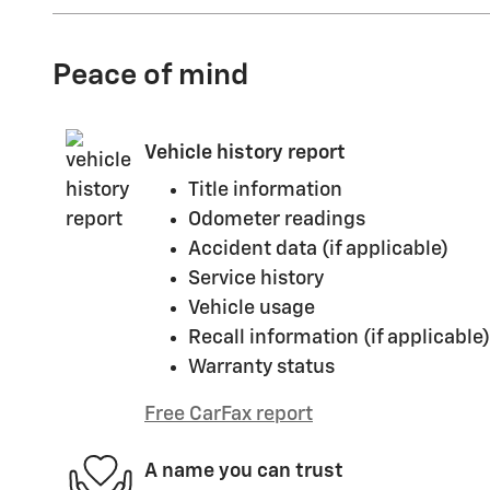
Peace of mind
Vehicle history report
Title information
Odometer readings
Accident data (if applicable)
Service history
Vehicle usage
Recall information (if applicable)
Warranty status
Free CarFax report
A name you can trust