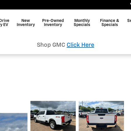
Drive
New
Pre-Owned
Monthly
Finance &
S
y EV
Inventory
Inventory
Specials
Specials
Shop GMC
Click Here