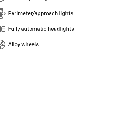
Perimeter/approach lights
Fully automatic headlights
Alloy wheels