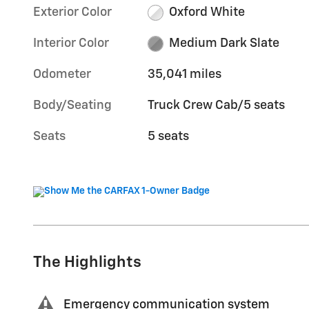
Exterior Color
Oxford White
Interior Color
Medium Dark Slate
Odometer
35,041 miles
Body/Seating
Truck Crew Cab/5 seats
Seats
5 seats
The Highlights
Emergency communication system