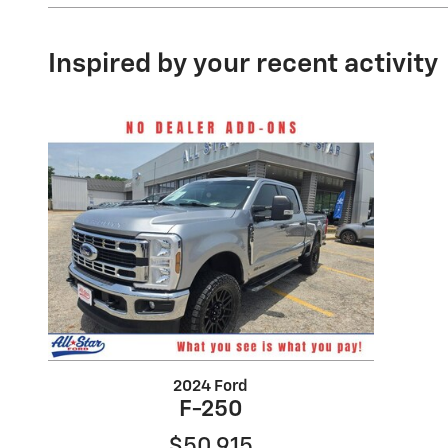
Inspired by your recent activity
2024 Ford
F-250
$50,915