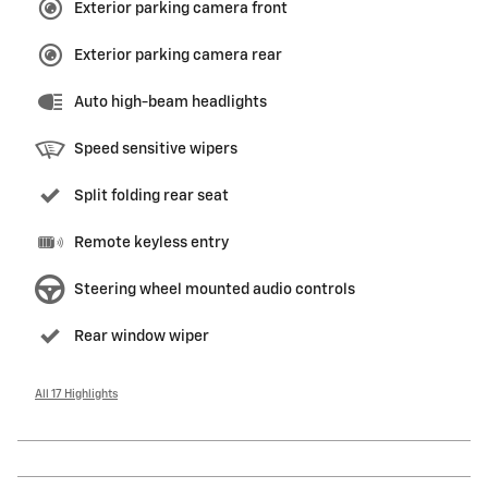
Exterior parking camera front
Exterior parking camera rear
Auto high-beam headlights
Speed sensitive wipers
Split folding rear seat
Remote keyless entry
Steering wheel mounted audio controls
Rear window wiper
All 17 Highlights