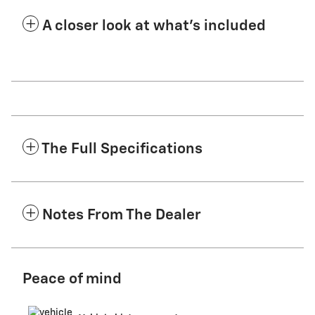
A closer look at what’s included
The Full Specifications
Notes From The Dealer
Peace of mind