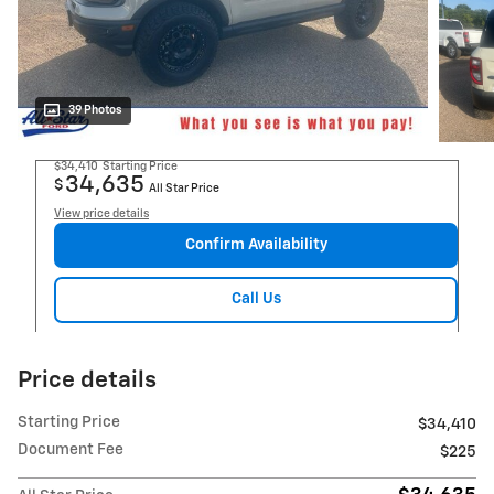
39 Photos
$34,410
Starting Price
34,635
$
All Star Price
View price details
Confirm Availability
Call Us
Price details
Starting Price
$34,410
Document Fee
$225