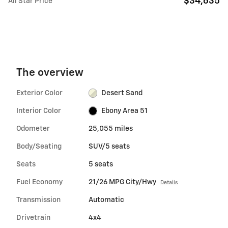
$34,635
All Star Price
The overview
Exterior Color
Desert Sand
Interior Color
Ebony Area 51
Odometer
25,055 miles
Body/Seating
SUV/5 seats
Seats
5 seats
Fuel Economy
21/26 MPG City/Hwy
Details
Transmission
Automatic
Drivetrain
4x4