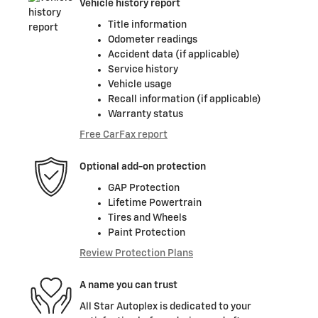
Vehicle history report
Title information
Odometer readings
Accident data (if applicable)
Service history
Vehicle usage
Recall information (if applicable)
Warranty status
Free CarFax report
Optional add-on protection
GAP Protection
Lifetime Powertrain
Tires and Wheels
Paint Protection
Review Protection Plans
A name you can trust
All Star Autoplex is dedicated to your