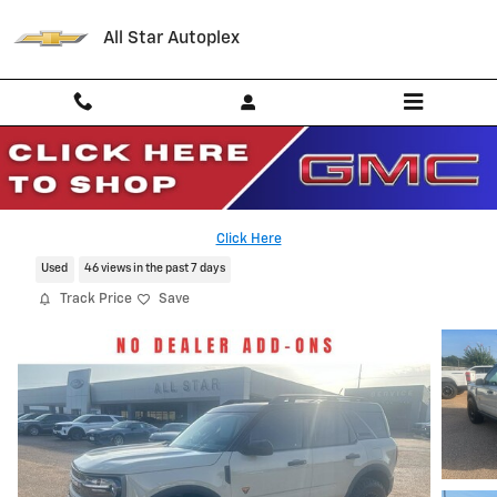
Skip to main content
All Star Autoplex
2024 Ford Bronco Sport Badlands
Serving Palestine, Tyler, Grapeland and Texas
Click Here
Used
46 views in the past 7 days
Track Price
Save