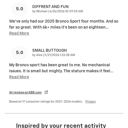
DIFFRENT AND FUN
5.0
on
by
Michael
|
6/26/2026 10:59:58 AM
We've only had our 2025 Bronco Sport four months. And so
far so great. With 6k+ miles it's been on an eighteen
…
Read More
SMALL BUT TOUGH
5.0
on
by
Alex
|
5/21/2026 1:22:38 AM
My Bronco sport has been great to me. No mechanical
issues. It is small but mighty. The stature makes it feel
…
Read More
All reviews on KBB.com
Based on 17 consumer ratings for 2021–2026 models.
Privacy
Inspired by your recent activity