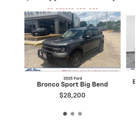
Slide 1 of 3
2025 Ford
Br
Bronco Sport Big Bend
$28,200