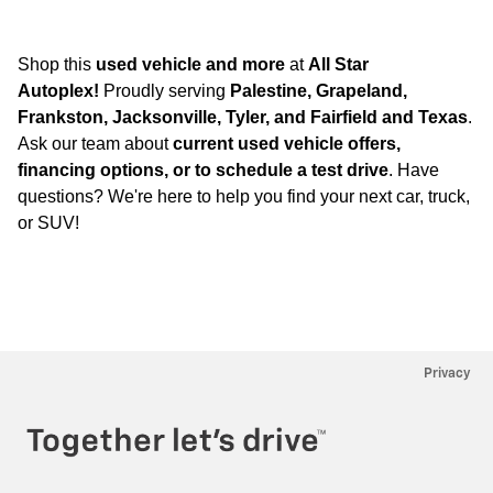
Shop this
used vehicle and more
at
All Star
Autoplex!
Proudly serving
Palestine, Grapeland,
Frankston, Jacksonville, Tyler, and Fairfield and Texas
.
Ask our team about
current used vehicle offers,
financing options, or to schedule a test drive
. Have
questions? We're here to help you find your next car, truck,
or SUV!
Privacy