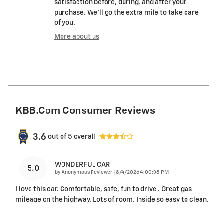
satisfaction before, during, and after your
purchase. We'll go the extra mile to take care
of you.
More about us
KBB.com Consumer Reviews
3.6
out of
5
overall
WONDERFUL CAR
5.0
on
by
Anonymous Reviewer
|
8/4/2026 4:00:08 PM
I love this car. Comfortable, safe, fun to drive . Great gas
mileage on the highway. Lots of room. Inside so easy to clean.