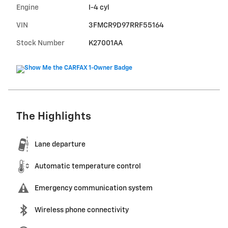
Engine
I-4 cyl
VIN
3FMCR9D97RRF55164
Stock Number
K27001AA
The Highlights
Lane departure
Automatic temperature control
Emergency communication system
Wireless phone connectivity