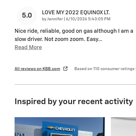
LOVE MY 2022 EQUINOX LT.
5.0
on
by
Jennifer
|
6/10/2026 5:43:05 PM
Nice ride, reliable, good on gas although I am a
slow driver. Not zoom zoom. Easy
…
Read More
All reviews on KBB.com
Based on 110 consumer ratings
Inspired by your recent activity