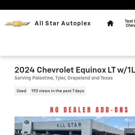
Skip to main content
Home
Test 
All Star Autoplex
Chev
2024 Chevrolet Equinox LT w/1
Serving Palestine, Tyler, Grapeland and Texas
Used
193 views in the past 7 days