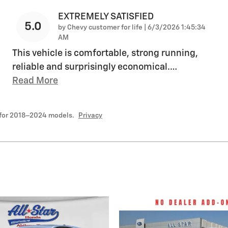
EXTREMELY SATISFIED
5.0
on
by
Chevy customer for life
|
6/3/2026 1:45:34
AM
This vehicle is comfortable, strong running,
reliable and surprisingly economical.
…
Read More
 for 2018–2024 models.
Privacy