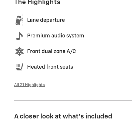
The Highlights
Lane departure
Premium audio system
Front dual zone A/C
Heated front seats
All 21 Highlights
A closer look at what’s included