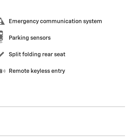
Emergency communication system
Parking sensors
Split folding rear seat
Remote keyless entry