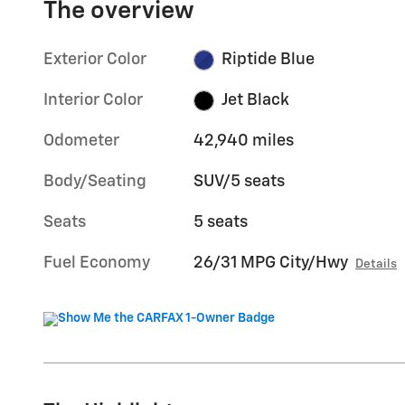
The overview
Exterior Color
Riptide Blue
Interior Color
Jet Black
Odometer
42,940 miles
Body/Seating
SUV/5 seats
Seats
5 seats
Fuel Economy
26/31 MPG City/Hwy
Details