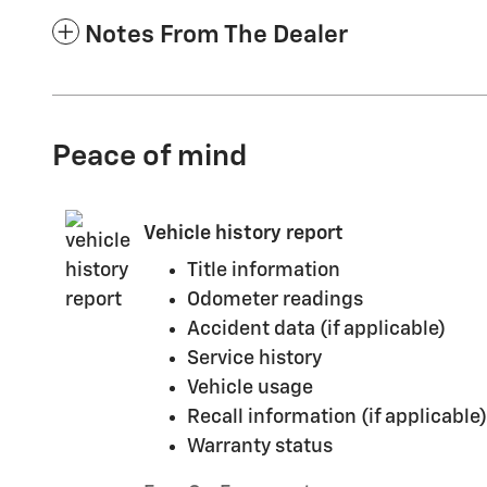
Notes From The Dealer
Peace of mind
Vehicle history report
Title information
Odometer readings
Accident data (if applicable)
Service history
Vehicle usage
Recall information (if applicable)
Warranty status