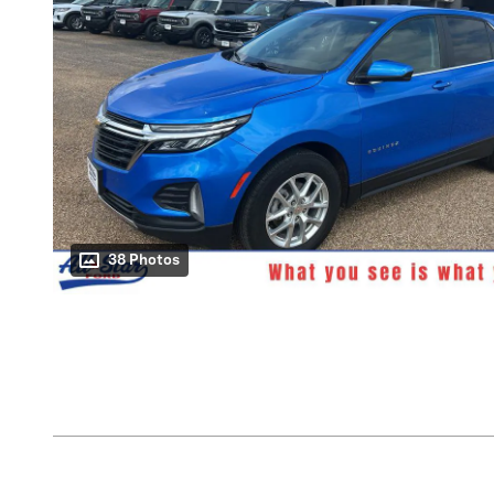
38 Photos