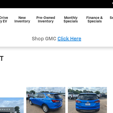
Drive
New
Pre-Owned
Monthly
Finance &
S
y EV
Inventory
Inventory
Specials
Specials
Shop GMC
Click Here
LT