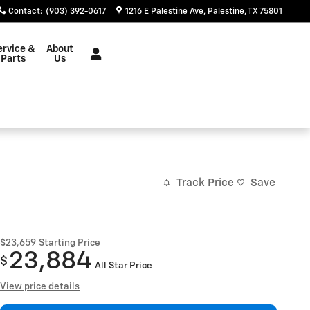
Contact
:
(903) 392-0617
1216 E Palestine Ave
Palestine
,
TX
75801
ervice &
About
Parts
Us
Track Price
Save
$23,659
Starting Price
23,884
$
All Star Price
View price details