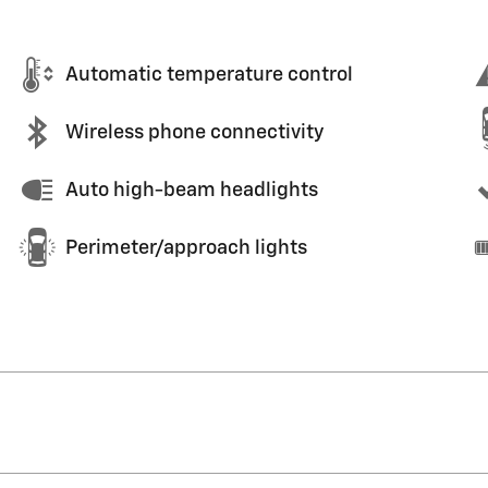
Automatic temperature control
Wireless phone connectivity
Auto high-beam headlights
Perimeter/approach lights