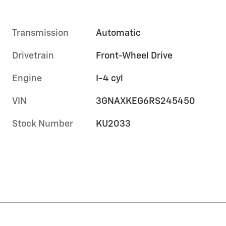
Transmission
Automatic
Drivetrain
Front-Wheel Drive
Engine
I-4 cyl
VIN
3GNAXKEG6RS245450
Stock Number
KU2033