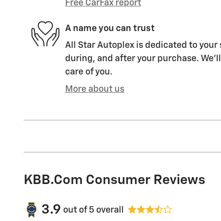
Free CarFax report
A name you can trust
All Star Autoplex is dedicated to your 
during, and after your purchase. We'll
care of you.
More about us
KBB.com Consumer Reviews
3.9
out of
5
overall