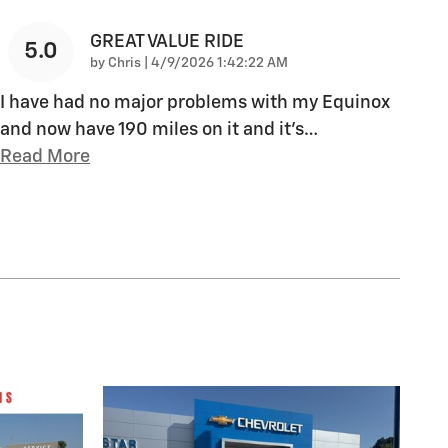
GREAT VALUE RIDE
5.0
on
by
Chris
|
4/9/2026 1:42:22 AM
I have had no major problems with my Equinox
and now have 190 miles on it and it's
…
Read More