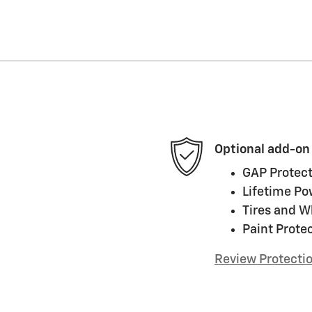
Optional add-on
GAP Protect
Lifetime Po
Tires and W
Paint Prote
Review Protecti