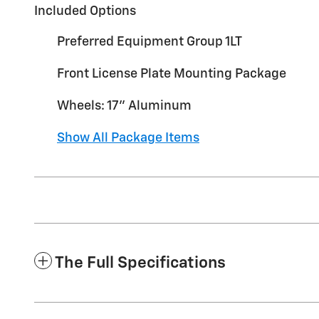
Included Options
Preferred Equipment Group 1LT
Front License Plate Mounting Package
Wheels: 17" Aluminum
Show All Package Items
The Full Specifications