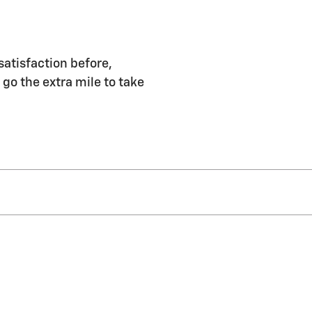
satisfaction before,
 go the extra mile to take