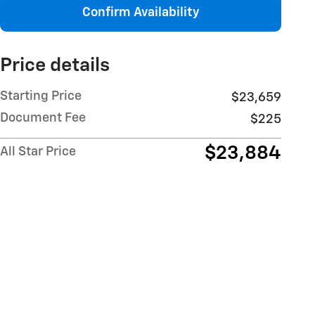
Confirm Availability
Price details
Starting Price
$23,659
Document Fee
$225
$23,884
All Star Price