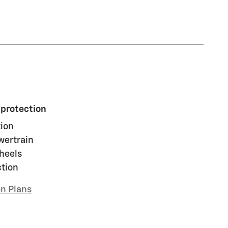
 protection
ion
wertrain
heels
ction
on Plans