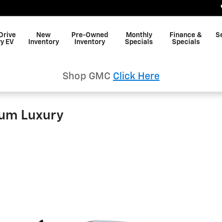
Drive
New
Pre-Owned
Monthly
Finance &
S
y EV
Inventory
Inventory
Specials
Specials
Shop GMC
Click Here
um Luxury