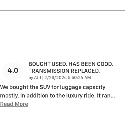
BOUGHT USED. HAS BEEN GOOD.
4.0
TRANSMISSION REPLACED.
on
by
Atif
|
2/28/2024 5:50:24 AM
We bought the SUV for luggage capacity
mostly, in addition to the luxury ride. It ran
…
Read More