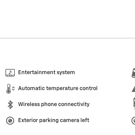
Entertainment system
Automatic temperature control
Wireless phone connectivity
Exterior parking camera left