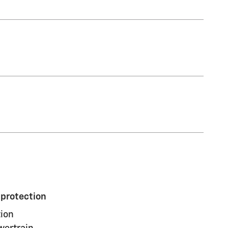
 protection
ion