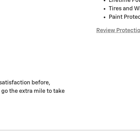
Lifetime Po
Tires and W
Paint Prote
Review Protecti
satisfaction before,
 go the extra mile to take