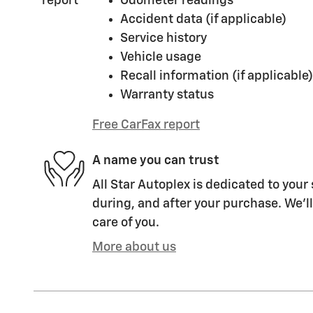
Odometer readings
Accident data (if applicable)
Service history
Vehicle usage
Recall information (if applicable)
Warranty status
Free CarFax report
A name you can trust
All Star Autoplex is dedicated to your 
during, and after your purchase. We'll
care of you.
More about us