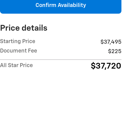
Confirm Availability
Price details
Starting Price
$37,495
Document Fee
$225
$37,720
All Star Price