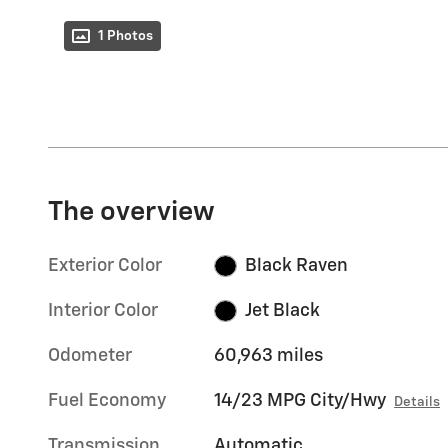
1 Photos
The overview
Exterior Color
Black Raven
Interior Color
Jet Black
Odometer
60,963 miles
Fuel Economy
14/23 MPG City/Hwy
Details
Transmission
Automatic