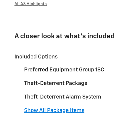
All 48 Highlights
A closer look at what’s included
Included Options
Preferred Equipment Group 1SC
Theft-Deterrent Package
Theft-Deterrent Alarm System
Show All Package Items