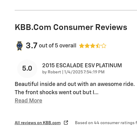
KBB.com Consumer Reviews
3.7
out of
5
overall
2015 ESCALADE ESV PLATINUM
5.0
on
by
Robert
|
1/4/2025 7:54:19 PM
Beautiful inside and out with an awesome ride.
The front shocks went out but I
…
Read More
All reviews on KBB.com
Based on 44 consumer ratings 