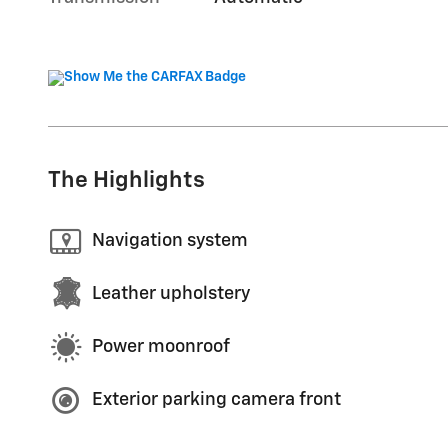
The Highlights
Navigation system
Leather upholstery
Power moonroof
Exterior parking camera front