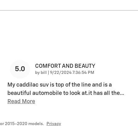
COMFORT AND BEAUTY
5.0
on
by
bill
|
9/22/2024 7:36:54 PM
My caddilac suv is top of the line and is a
beautiful automobile to look at.it has all the
…
Read More
for 2015–2020 models.
Privacy