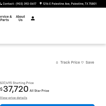
Contact
:
(903) 392-0617
1216 E Palestine Ave
Palestine
,
TX
75801
ervice &
About
Parts
Us
Track Price
Save
$37,495
Starting Price
37,720
$
All Star Price
View price details