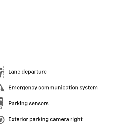
Lane departure
Emergency communication system
Parking sensors
Exterior parking camera right