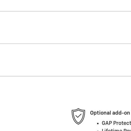
Optional add-on
GAP Protect