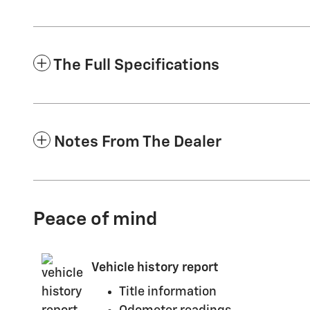
The Full Specifications
Notes From The Dealer
Peace of mind
Vehicle history report
Title information