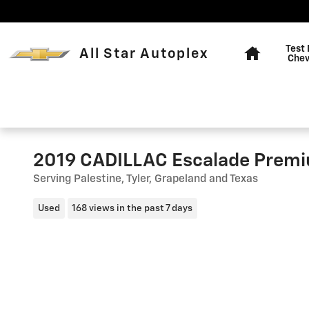
Skip to main content
Home
Test 
All Star Autoplex
Chev
2019 CADILLAC Escalade Premi
Serving Palestine, Tyler, Grapeland and Texas
Used
168 views in the past 7 days