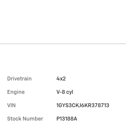
Drivetrain
4x2
Engine
V-8 cyl
VIN
1GYS3CKJ6KR378713
Stock Number
P13188A