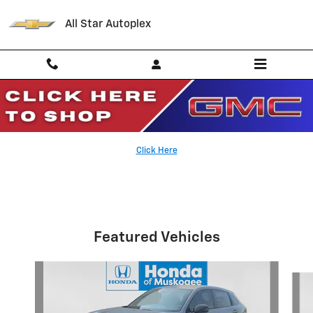
Skip to main content
All Star Autoplex
Parts Specials
Click Here
Featured Vehicles
Slide 1 of 6