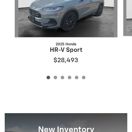
2025 Honda
HR-V Sport
$28,493
New Inventory