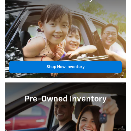
Shop New Inventory
Pre-Owned Inventory