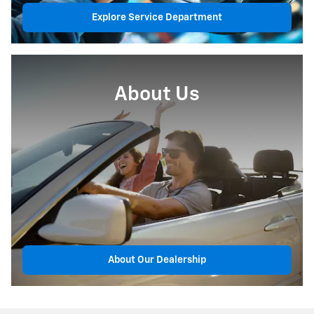
Explore Service Department
About Us
About Our Dealership