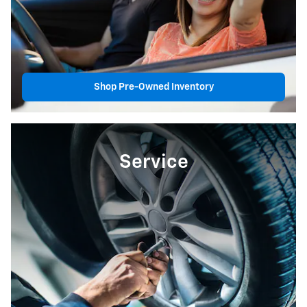
Shop Pre-Owned Inventory
Service