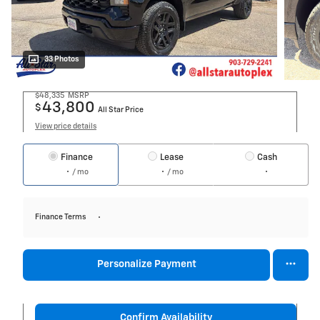
33 Photos
$48,335
MSRP
43,800
$
All Star Price
View price details
Finance
Lease
Cash
/ mo
/ mo
Finance Terms
Personalize Payment
Confirm Availability