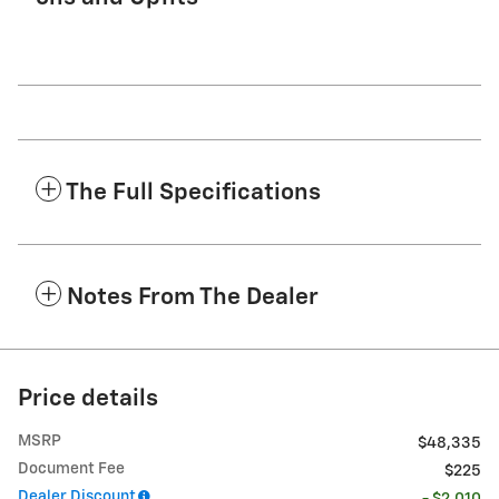
The Full Specifications
Notes From The Dealer
Price details
MSRP
$48,335
Document Fee
$225
Dealer Discount