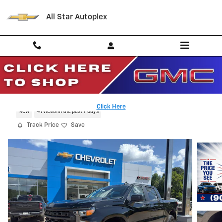
Skip to main content
All Star Autoplex
2026 Chevrolet Silverado 1500 Custom
Click Here
New
41 views in the past 7 days
Track Price
Save