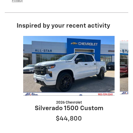
Privacy
Inspired by your recent activity
Slide 1 of 6
2026 Chevrolet
Silverado 1500 Custom
$44,800