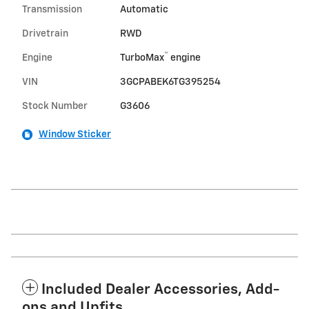
Transmission
Automatic
Drivetrain
RWD
™
Engine
TurboMax
engine
VIN
3GCPABEK6TG395254
Stock Number
G3606
Window Sticker
Included Dealer Accessories, Add-
ons and Upfits