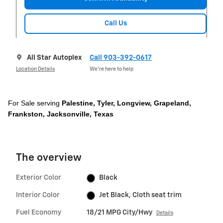
Call Us
All Star Autoplex
Call 903-392-0617
Location Details
We’re here to help
For Sale serving
Palestine,
Tyler,
Longview, Grapeland,
Frankston, Jacksonville, Texas
The overview
Exterior Color
Black
Interior Color
Jet Black, Cloth seat trim
Fuel Economy
18/21 MPG City/Hwy
Details