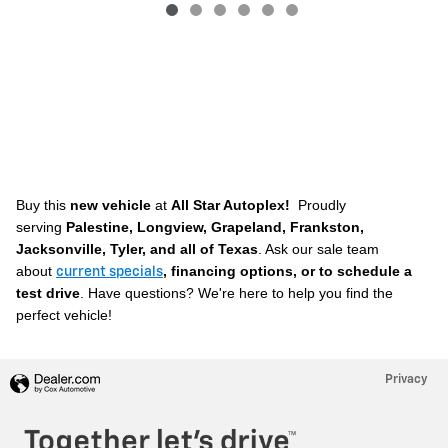
Buy this
new vehicle
at
All Star Autoplex!
Proudly
serving
Palestine, Longview, Grapeland, Frankston,
Jacksonville, Tyler, and all of Texas
. A
sk our sale team
about
, financing options, or to schedule a
current specials
test drive
. Have questions? We're here to help you find the
perfect vehicle!
Privacy