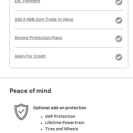
Est. Payment
Add A KBB.com Trade-In Value
Review Protection Plans
Apply For Credit
Peace of mind
Optional add-on protection
GAP Protection
Lifetime Powertrain
Tires and Wheels