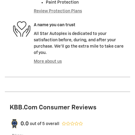
Paint Protection
Review Protection Plans
A name you can trust
All Star Autoplex is dedicated to your
satisfaction before, during, and after your
purchase. We'll go the extra mile to take care
of you.
More about us
KBB.com Consumer Reviews
0.0
out of
5
overall