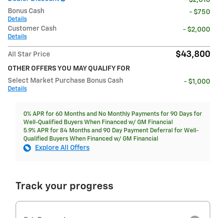
- $2,010
Bonus Cash
- $750
Details
Customer Cash
- $2,000
Details
$43,800
All Star Price
OTHER OFFERS YOU MAY QUALIFY FOR
Select Market Purchase Bonus Cash
- $1,000
Details
0% APR for 60 Months and No Monthly Payments for 90 Days for
Well-Qualified Buyers When Financed w/ GM Financial
5.9% APR for 84 Months and 90 Day Payment Deferral for Well-
Qualified Buyers When Financed w/ GM Financial
Explore All Offers
Track your progress