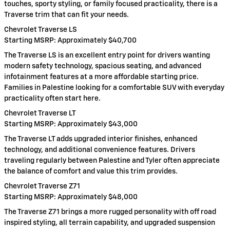
touches, sporty styling, or family focused practicality, there is a
Traverse trim that can fit your needs.
Chevrolet Traverse LS
Starting MSRP: Approximately $40,700
The Traverse LS is an excellent entry point for drivers wanting
modern safety technology, spacious seating, and advanced
infotainment features at a more affordable starting price.
Families in Palestine looking for a comfortable SUV with everyday
practicality often start here.
Chevrolet Traverse LT
Starting MSRP: Approximately $43,000
The Traverse LT adds upgraded interior finishes, enhanced
technology, and additional convenience features. Drivers
traveling regularly between Palestine and Tyler often appreciate
the balance of comfort and value this trim provides.
Chevrolet Traverse Z71
Starting MSRP: Approximately $48,000
The Traverse Z71 brings a more rugged personality with off road
inspired styling, all terrain capability, and upgraded suspension