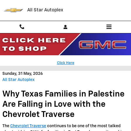
Skip to main content
All Star Autoplex
2026 Chevrolet Traverse Trim
Levels in Palestine TX
Click Here
Sunday, 31 May, 2026
All Star Autoplex
Why Texas Families in Palestine
Are Falling in Love with the
Chevrolet Traverse
The
Chevrolet Traverse
continues to be one of the most talked