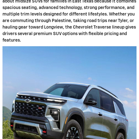
about midsize SUVs for families in East Texas because it combines
spacious seating, advanced technology, strong performance, and
multiple trim levels designed for different lifestyles. Whether you
are commuting through Palestine, taking road trips near Tyler, or
hauling gear toward Longview, the Chevrolet Traverse lineup gives
drivers several premium SUV options with flexible pricing and
features.