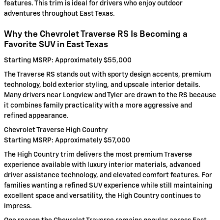
features. This trim is ideal for drivers who enjoy outdoor
adventures throughout East Texas.
Why the Chevrolet Traverse RS Is Becoming a
Favorite SUV in East Texas
Starting MSRP: Approximately $55,000
The Traverse RS stands out with sporty design accents, premium
technology, bold exterior styling, and upscale interior details.
Many drivers near Longview and Tyler are drawn to the RS because
it combines family practicality with a more aggressive and
refined appearance.
Chevrolet Traverse High Country
Starting MSRP: Approximately $57,000
The High Country trim delivers the most premium Traverse
experience available with luxury interior materials, advanced
driver assistance technology, and elevated comfort features. For
families wanting a refined SUV experience while still maintaining
excellent space and versatility, the High Country continues to
impress.