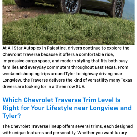
At All Star Autoplex in Palestine, drivers continue to explore the
Chevrolet Traverse because it offers a comfortable ride,
impressive cargo space, and modern styling that fits both busy
families and everyday commuters throughout East Texas. From
weekend shopping trips around Tyler to highway driving near
Longview, the Traverse delivers the kind of versatility many Texas
drivers are looking for in a three row SUV.
Which Chevrolet Traverse Trim Level Is
Right for Your Lifestyle near Longview and
Tyler?
The Chevrolet Traverse lineup offers several trims, each designed
with unique features and personality. Whether you want luxury