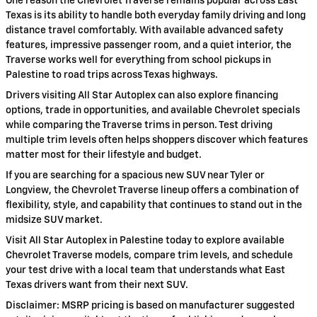
One reason the Chevrolet Traverse remains popular across East
Texas is its ability to handle both everyday family driving and long
distance travel comfortably. With available advanced safety
features, impressive passenger room, and a quiet interior, the
Traverse works well for everything from school pickups in
Palestine to road trips across Texas highways.
Drivers visiting All Star Autoplex can also explore financing
options, trade in opportunities, and available Chevrolet specials
while comparing the Traverse trims in person. Test driving
multiple trim levels often helps shoppers discover which features
matter most for their lifestyle and budget.
If you are searching for a spacious new SUV near Tyler or
Longview, the Chevrolet Traverse lineup offers a combination of
flexibility, style, and capability that continues to stand out in the
midsize SUV market.
Visit All Star Autoplex in Palestine today to explore available
Chevrolet Traverse models, compare trim levels, and schedule
your test drive with a local team that understands what East
Texas drivers want from their next SUV.
Disclaimer: MSRP pricing is based on manufacturer suggested