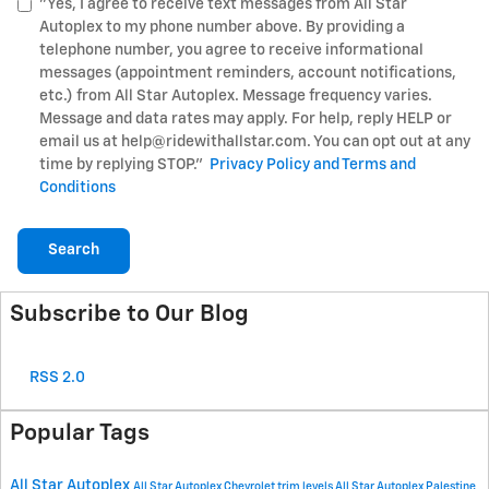
"Yes, I agree to receive text messages from All Star
Autoplex to my phone number above. By providing a
telephone number, you agree to receive informational
messages (appointment reminders, account notifications,
etc.) from All Star Autoplex. Message frequency varies.
Message and data rates may apply. For help, reply HELP or
email us at help@ridewithallstar.com. You can opt out at any
time by replying STOP."
Privacy Policy and Terms and
Conditions
Search
Subscribe to Our Blog
RSS 2.0
Popular Tags
All Star Autoplex
All Star Autoplex Chevrolet
trim levels
All Star Autoplex Palestine