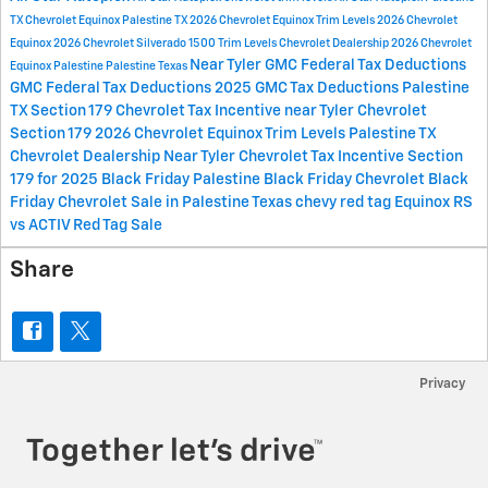
TX
Chevrolet Equinox Palestine TX
2026 Chevrolet Equinox Trim Levels
2026 Chevrolet
Equinox
2026 Chevrolet Silverado 1500 Trim Levels
Chevrolet Dealership
2026 Chevrolet
Near Tyler
GMC Federal Tax Deductions
Equinox Palestine
Palestine
Texas
GMC Federal Tax Deductions 2025
GMC Tax Deductions
Palestine
TX
Section 179
Chevrolet Tax Incentive near Tyler
Chevrolet
Section 179
2026 Chevrolet Equinox Trim Levels Palestine
TX
Chevrolet Dealership Near Tyler
Chevrolet Tax Incentive Section
179 for 2025
Black Friday Palestine
Black Friday Chevrolet
Black
Friday Chevrolet Sale in Palestine
Texas chevy red tag
Equinox RS
vs ACTIV
Red Tag Sale
Share
Privacy