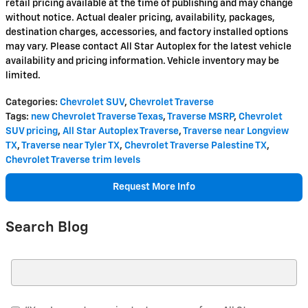
retail pricing available at the time of publishing and may change
without notice. Actual dealer pricing, availability, packages,
destination charges, accessories, and factory installed options
may vary. Please contact All Star Autoplex for the latest vehicle
availability and pricing information. Vehicle inventory may be
limited.
Categories
:
Chevrolet SUV
,
Chevrolet Traverse
Tags
:
new Chevrolet Traverse Texas
,
Traverse MSRP
,
Chevrolet
SUV pricing
,
All Star Autoplex Traverse
,
Traverse near Longview
TX
,
Traverse near Tyler TX
,
Chevrolet Traverse Palestine TX
,
Chevrolet Traverse trim levels
Request More Info
Search Blog
Search Blog