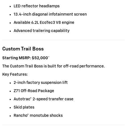
LED reflector headlamps
13.4-inch diagonal infotainment screen
Available 6.2L EcoTec3 V8 engine
Advanced trailering capability
Custom Trail Boss
Starting MSRP: $52,000
*
The Custom Trail Boss is built for off-road performance.
Key Features:
2-inch factory suspension lift
Z71 Off-Road Package
Autotrac® 2-speed transfer case
Skid plates
Rancho® monotube shocks