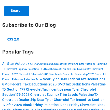
Search
Subscribe to Our Blog
RSS 2.0
Popular Tags
All Star Autoplex
All Star Autoplex Chevrolet
trim levels
All Star Autoplex Palestine
TX
Chevrolet Equinox Palestine TX
2026 Chevrolet Equinox Trim Levels
2026 Chevrolet
Equinox
2026 Chevrolet Silverado 1500 Trim Levels
Chevrolet Dealership
2026 Chevrolet
Near Tyler
GMC Federal Tax Deductions
Equinox Palestine
Palestine
Texas
GMC Federal Tax Deductions 2025
GMC Tax Deductions
Palestine
TX
Section 179
Chevrolet Tax Incentive near Tyler
Chevrolet
Section 179
2026 Chevrolet Equinox Trim Levels Palestine
TX
Chevrolet Dealership Near Tyler
Chevrolet Tax Incentive Section
179 for 2025
Black Friday Palestine
Black Friday Chevrolet
Black