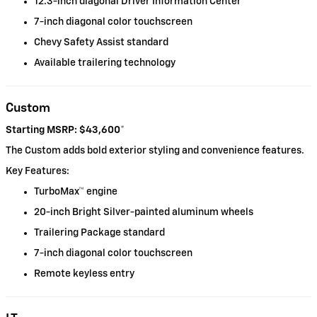
12.3-inch diagonal Driver Information Center
7-inch diagonal color touchscreen
Chevy Safety Assist standard
Available trailering technology
Custom
Starting MSRP: $43,600
*
The Custom adds bold exterior styling and convenience features.
Key Features:
TurboMax™ engine
20-inch Bright Silver-painted aluminum wheels
Trailering Package standard
7-inch diagonal color touchscreen
Remote keyless entry