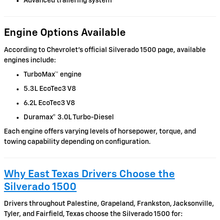
Advanced trailering system
Engine Options Available
According to Chevrolet’s official Silverado 1500 page, available
engines include:
TurboMax™ engine
5.3L EcoTec3 V8
6.2L EcoTec3 V8
Duramax® 3.0L Turbo-Diesel
Each engine offers varying levels of horsepower, torque, and
towing capability depending on configuration.
Why East Texas Drivers Choose the
Silverado 1500
Drivers throughout Palestine, Grapeland, Frankston, Jacksonville,
Tyler, and Fairfield, Texas choose the Silverado 1500 for: