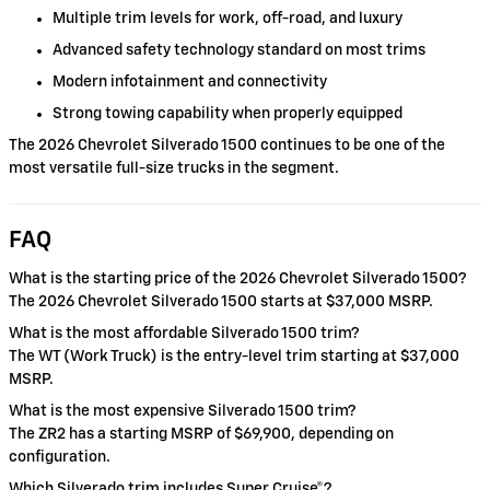
Multiple trim levels for work, off-road, and luxury
Advanced safety technology standard on most trims
Modern infotainment and connectivity
Strong towing capability when properly equipped
The 2026 Chevrolet Silverado 1500 continues to be one of the
most versatile full-size trucks in the segment.
FAQ
What is the starting price of the 2026 Chevrolet Silverado 1500?
The 2026 Chevrolet Silverado 1500 starts at $37,000 MSRP.
What is the most affordable Silverado 1500 trim?
The WT (Work Truck) is the entry-level trim starting at $37,000
MSRP.
What is the most expensive Silverado 1500 trim?
The ZR2 has a starting MSRP of $69,900, depending on
configuration.
Which Silverado trim includes Super Cruise®?