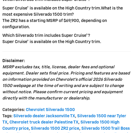
Super Cruise® is available on the High Country trim.What is the
most expensive Silverado 1500 trim?
The ZR2 has a starting MSRP of $69,900, depending on
configuration.
Which Silverado trim includes Super Cruise®?
Super Cruise® is available on the High Country trim.
Disclaimer:
MSRP excludes tax, title, license, dealer fees and optional
equipment. Dealer sets final price. Pricing and features are based
on information provided on Chevrolet’s official 2026 Silverado
1500 webpage at the time of writing and are subject to change
without notice. Please confirm current pricing and equipment
directly with the manufacturer or dealership.
Categories
:
Chevrolet Silverado 1500
Tags
:
Silverado dealer Jacksonville TX
,
Silverado 1500 near Tyler
TX
,
Chevrolet truck dealer Palestine TX
,
Silverado 1500 High
Country price
,
Silverado 1500 ZR2 price
,
Silverado 1500 Trail Boss