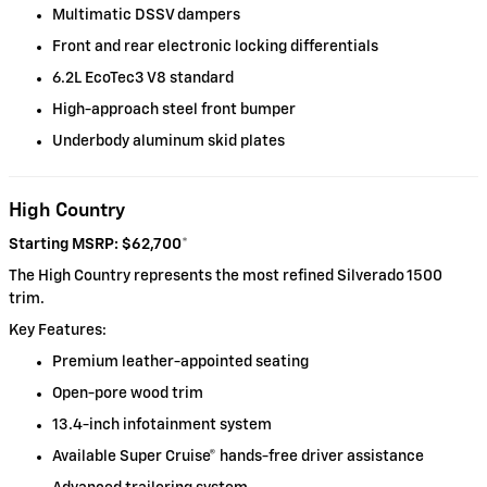
Multimatic DSSV dampers
Front and rear electronic locking differentials
6.2L EcoTec3 V8 standard
High-approach steel front bumper
Underbody aluminum skid plates
High Country
Starting MSRP: $62,700
*
The High Country represents the most refined Silverado 1500
trim.
Key Features:
Premium leather-appointed seating
Open-pore wood trim
13.4-inch infotainment system
Available Super Cruise® hands-free driver assistance