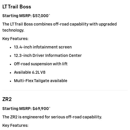
LT Trail Boss
Starting MSRP: $57,000
*
The LT Trail Boss combines off-road capability with upgraded
technology.
Key Features:
13.4-inch infotainment screen
12.3-inch Driver Information Center
Off-road suspension with lift
Available 6.2L V8
Multi-Flex Tailgate available
ZR2
Starting MSRP: $69,900
*
The ZR2 is engineered for serious off-road capability.
Key Features: