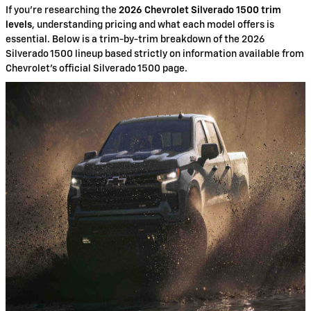
If you're researching the
2026 Chevrolet Silverado 1500 trim
levels
, understanding pricing and what each model offers is
essential. Below is a trim-by-trim breakdown of the 2026
Silverado 1500 lineup based strictly on information available from
Chevrolet’s official Silverado 1500 page.