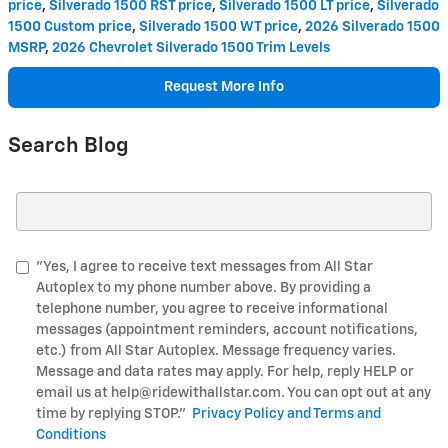
price
,
Silverado 1500 RST price
,
Silverado 1500 LT price
,
Silverado
1500 Custom price
,
Silverado 1500 WT price
,
2026 Silverado 1500
MSRP
,
2026 Chevrolet Silverado 1500 Trim Levels
Request More Info
Search Blog
Search Blog
"Yes, I agree to receive text messages from All Star
Autoplex to my phone number above. By providing a
telephone number, you agree to receive informational
messages (appointment reminders, account notifications,
etc.) from All Star Autoplex. Message frequency varies.
Message and data rates may apply. For help, reply HELP or
email us at help@ridewithallstar.com. You can opt out at any
time by replying STOP."
Privacy Policy and Terms and
Conditions