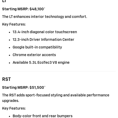
LT
Starting MSRP: $48,100
*
The LT enhances interior technology and comfort.
Key Features:
13.4-inch diagonal color touchscreen
12.3-inch Driver Information Center
Google built-in compatibility
Chrome exterior accents
Available 5.3L EcoTec3 V8 engine
RST
Starting MSRP: $51,500
*
The RST adds sport-focused styling and available performance
upgrades.
Key Features:
Body-color front and rear bumpers