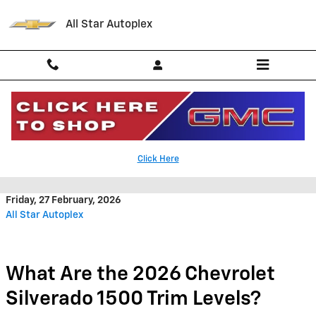
Skip to main content
All Star Autoplex
What Are the 2026 Chevrolet
Click Here
Silverado 1500 Trim Levels?
Friday, 27 February, 2026
All Star Autoplex
What Are the 2026 Chevrolet
Silverado 1500 Trim Levels?