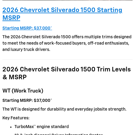
2026 Chevrolet Silverado 1500 Starting
MSRP
Starting MSRP: $37,000
*
The 2026 Chevrolet Silverado 1500 offers multiple trims designed
to meet the needs of work-focused buyers, off-road enthusiasts,
and luxury truck drivers.
2026 Chevrolet Silverado 1500 Trim Levels
& MSRP
WT (Work Truck)
Starting MSRP: $37,000
*
The WT is designed for durability and everyday jobsite strength.
Key Features:
TurboMax™ engine standard