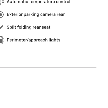
Automatic temperature control
Exterior parking camera rear
Split folding rear seat
Perimeter/approach lights