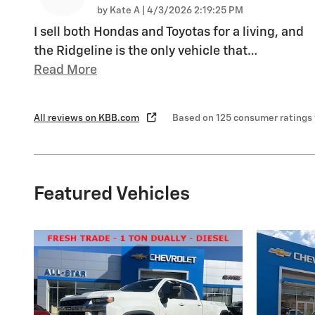
on
by
Kate A
|
4/3/2026 2:19:25 PM
I sell both Hondas and Toyotas for a living, and
the Ridgeline is the only vehicle that
…
Read More
All reviews on KBB.com
Based on 125 consumer ratings
Featured Vehicles