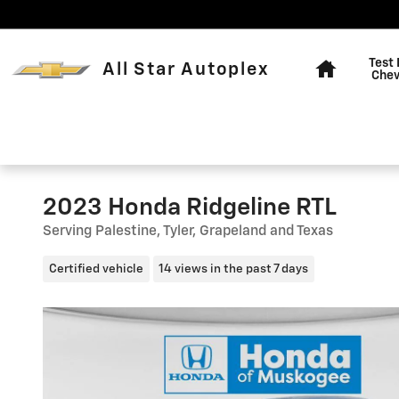
Skip to main content
Home
Test 
All Star Autoplex
Chev
2023 Honda Ridgeline RTL
Serving Palestine, Tyler, Grapeland and Texas
Certified vehicle
14 views in the past 7 days