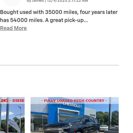
on
by
James
|
12/9/2025 2:17:22 AM
Bought used with 35000 miles, four years later
has 54000 miles. A great pick-up
…
Read More