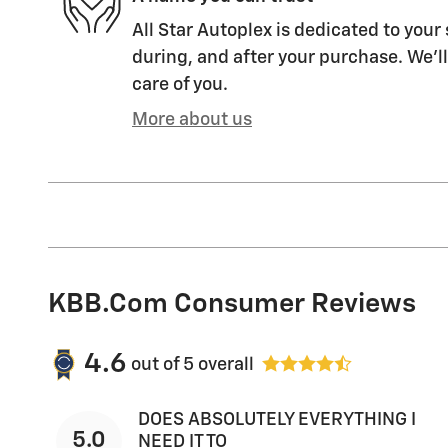
All Star Autoplex is dedicated to your 
during, and after your purchase. We'll
care of you.
More about us
KBB.com Consumer Reviews
4.6
out of
5
overall
DOES ABSOLUTELY EVERYTHING I
5.0
NEED IT TO