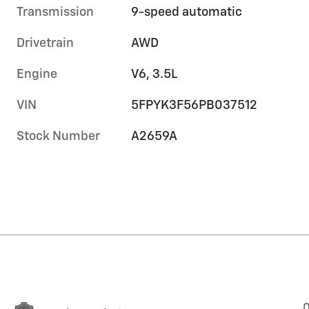
Transmission
9-speed automatic
Drivetrain
AWD
Engine
V6, 3.5L
VIN
5FPYK3F56PB037512
Stock Number
A2659A