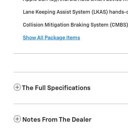
Lane Keeping Assist System (LKAS) hands-o
Collision Mitigation Braking System (CMBS)
Show All Package Items
The Full Specifications
Notes From The Dealer