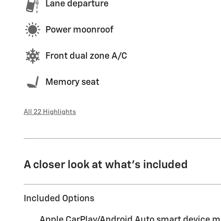
Lane departure
Power moonroof
Front dual zone A/C
Memory seat
All 22 Highlights
A closer look at what’s included
Included Options
Apple CarPlay/Android Auto smart device m