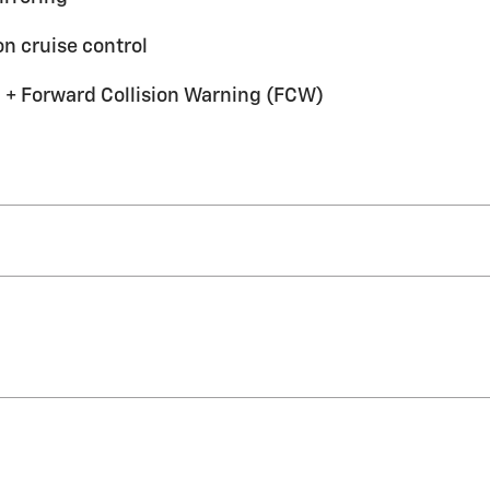
n cruise control
 + Forward Collision Warning (FCW)