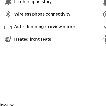
Leather upholstery
Wireless phone connectivity
Auto-dimming rearview mirror
Heated front seats
irroring