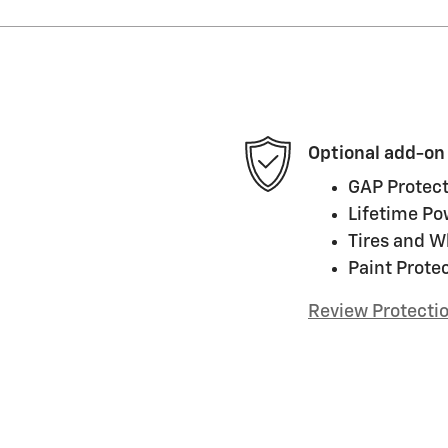
Optional add-on
GAP Protect
Lifetime Po
Tires and W
Paint Prote
Review Protecti