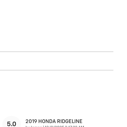
2019 HONDA RIDGELINE
5.0