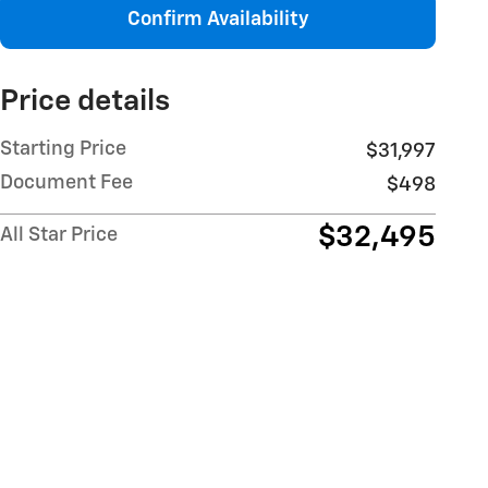
Confirm Availability
Price details
Starting Price
$31,997
Document Fee
$498
$32,495
All Star Price