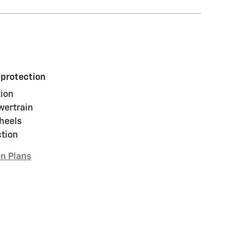
 protection
ion
wertrain
heels
ction
on Plans