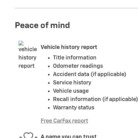
Peace of mind
Vehicle history report
Title information
Odometer readings
Accident data (if applicable)
Service history
Vehicle usage
Recall information (if applicable)
Warranty status
Free CarFax report
A name you can trust