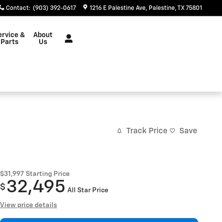
Contact
:
(903) 392-0617
1216 E Palestine Ave
Palestine
,
TX
75801
ervice &
About
Parts
Us
Track Price
Save
$31,997
Starting Price
32,495
$
All Star Price
View price details