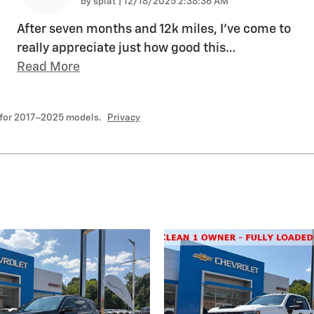
on
by
splat
|
12/18/2025 2:38:36 AM
After seven months and 12k miles, I've come to
really appreciate just how good this
…
Read More
 for 2017–2025 models.
Privacy