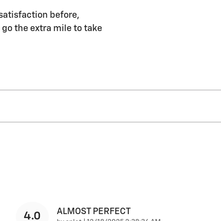
satisfaction before,
 go the extra mile to take
ALMOST PERFECT
4.0