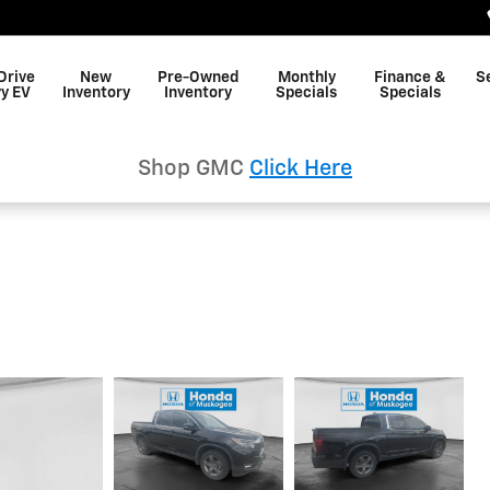
Drive
New
Pre-Owned
Monthly
Finance &
S
y EV
Inventory
Inventory
Specials
Specials
Shop GMC
Click Here