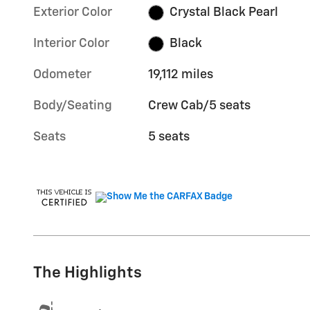
Exterior Color
Crystal Black Pearl
Interior Color
Black
Odometer
19,112 miles
Body/Seating
Crew Cab/5 seats
Seats
5 seats
The Highlights