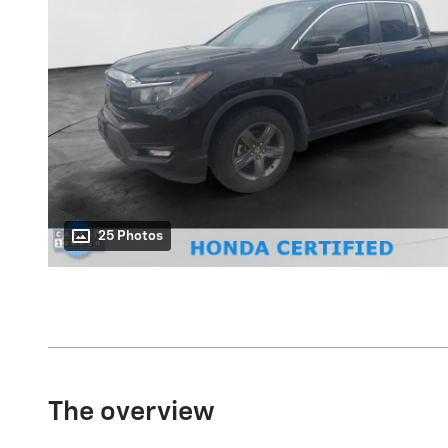
25 Photos
The overview