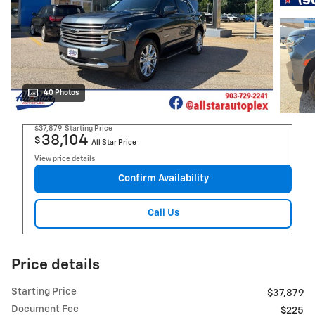
40 Photos
$37,879
Starting Price
38,104
$
All Star Price
View price details
Confirm Availability
Call Us
Price details
Starting Price
$37,879
Document Fee
$225