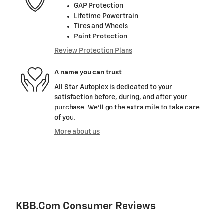
GAP Protection
Lifetime Powertrain
Tires and Wheels
Paint Protection
Review Protection Plans
A name you can trust
All Star Autoplex is dedicated to your
satisfaction before, during, and after your
purchase. We'll go the extra mile to take care
of you.
More about us
KBB.com Consumer Reviews