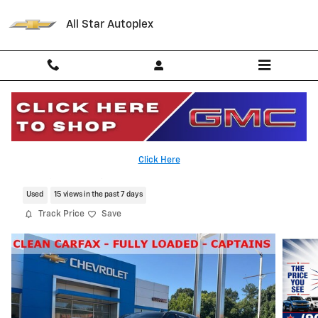
Skip to main content
All Star Autoplex
2021 Chevrolet Tahoe High Country
Click Here
Serving Palestine, Tyler, Grapeland and Texas
Used
15 views in the past 7 days
Track Price
Save