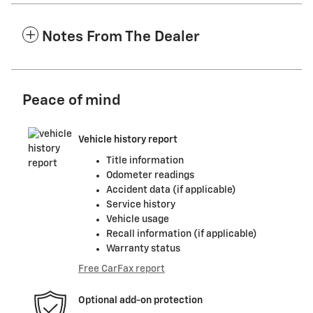
Notes From The Dealer
Peace of mind
Vehicle history report
Title information
Odometer readings
Accident data (if applicable)
Service history
Vehicle usage
Recall information (if applicable)
Warranty status
Free CarFax report
Optional add-on protection