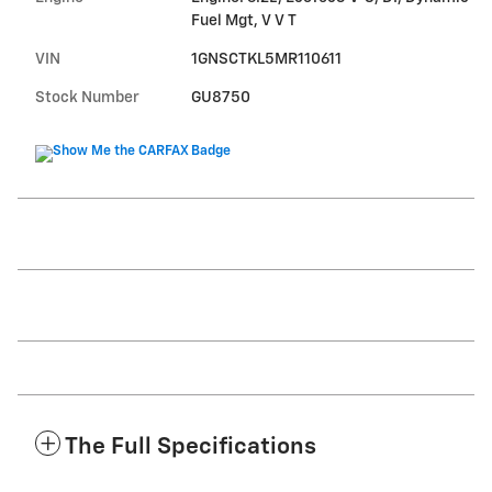
Fuel Mgt, V V T
VIN
1GNSCTKL5MR110611
Stock Number
GU8750
The Full Specifications