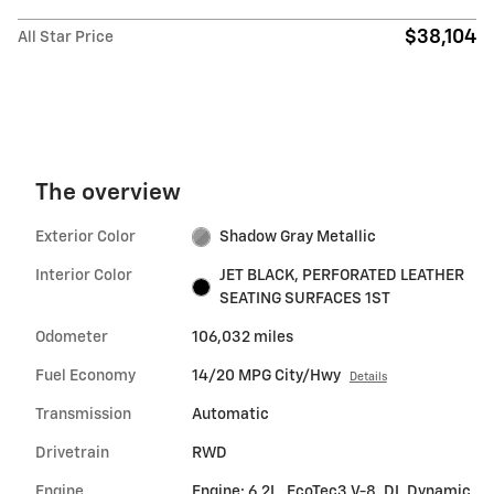
$38,104
All Star Price
The overview
Exterior Color
Shadow Gray Metallic
Interior Color
JET BLACK, PERFORATED LEATHER
SEATING SURFACES 1ST
Odometer
106,032 miles
Fuel Economy
14/20 MPG City/Hwy
Details
Transmission
Automatic
Drivetrain
RWD
Engine
Engine: 6.2L, EcoTec3 V-8, DI, Dynamic