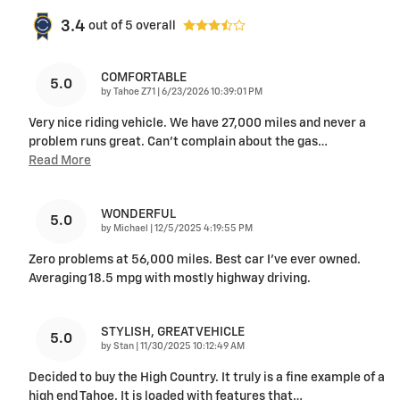
3.4
out of
5
overall
COMFORTABLE
5.0
on
by
Tahoe Z71
|
6/23/2026 10:39:01 PM
Very nice riding vehicle. We have 27,000 miles and never a
problem runs great. Can’t complain about the gas
…
Read More
WONDERFUL
5.0
on
by
Michael
|
12/5/2025 4:19:55 PM
Zero problems at 56,000 miles. Best car I’ve ever owned.
Averaging 18.5 mpg with mostly highway driving.
STYLISH, GREAT VEHICLE
5.0
on
by
Stan
|
11/30/2025 10:12:49 AM
Decided to buy the High Country. It truly is a fine example of a
high end Tahoe. It is loaded with features that
…