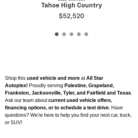
Tahoe High Country
$52,520
Shop this
used vehicle and more
at
All Star
Autoplex!
Proudly serving
Palestine, Grapeland,
Frankston, Jacksonville, Tyler, and Fairfield and Texas
.
Ask our team about
current used vehicle offers,
financing options, or to schedule a test drive
. Have
questions? We're here to help you find your next car, truck,
or SUV!