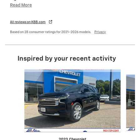
Read More
All reviews on KBB.com
Based on 28 consumer ratings for 2021–2026 models.
Privacy
Inspired by your recent activity
Slide 1 of 5
2023 Chevrolet