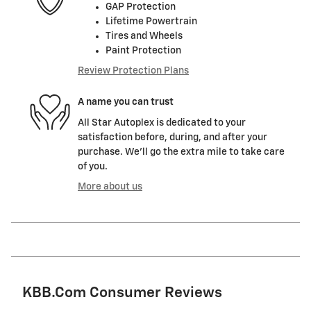
GAP Protection
Lifetime Powertrain
Tires and Wheels
Paint Protection
Review Protection Plans
A name you can trust
All Star Autoplex is dedicated to your
satisfaction before, during, and after your
purchase. We'll go the extra mile to take care
of you.
More about us
KBB.com Consumer Reviews