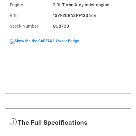
Engine
2.0L Turbo 4-cylinder engine
VIN
1GYFZCR43RF133444
Stock Number
GU8733
The Full Specifications