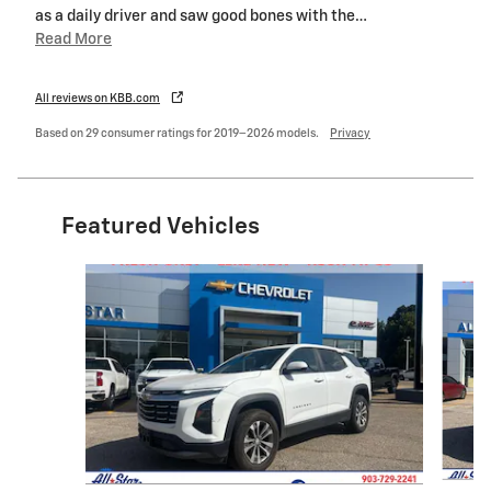
as a daily driver and saw good bones with the
…
Read More
All reviews on KBB.com
Based on 29 consumer ratings for 2019–2026 models.
Privacy
Featured Vehicles
Slide 1 of 6