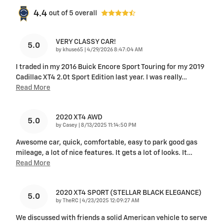
4.4
out of
5
overall
VERY CLASSY CAR!
5.0
on
by
khuse65
|
4/29/2026 8:47:04 AM
I traded in my 2016 Buick Encore Sport Touring for my 2019
Cadillac XT4 2.0t Sport Edition last year. I was really
…
Read More
2020 XT4 AWD
5.0
on
by
Casey
|
8/13/2025 11:14:50 PM
Awesome car, quick, comfortable, easy to park good gas
mileage, a lot of nice features. It gets a lot of looks. It
…
Read More
2020 XT4 SPORT (STELLAR BLACK ELEGANCE)
5.0
on
by
TheRC
|
4/23/2025 12:09:27 AM
We discussed with friends a solid American vehicle to serve