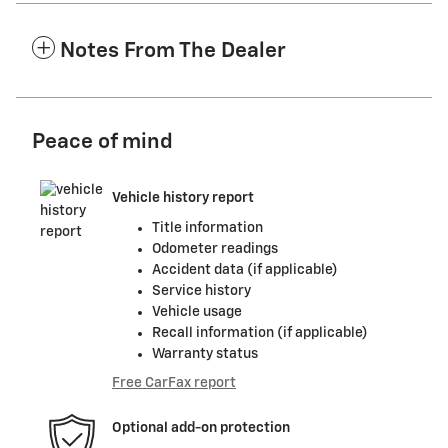
Notes From The Dealer
Peace of mind
Vehicle history report
Title information
Odometer readings
Accident data (if applicable)
Service history
Vehicle usage
Recall information (if applicable)
Warranty status
Free CarFax report
Optional add-on protection