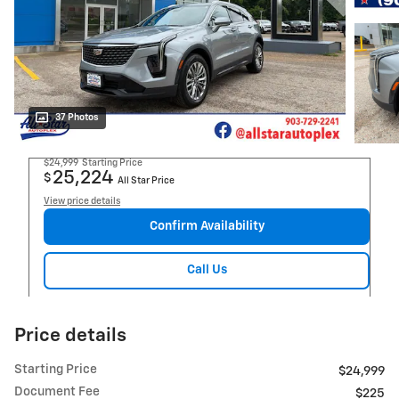
37 Photos
$24,999
Starting Price
25,224
$
All Star Price
View price details
Confirm Availability
Call Us
Price details
Starting Price
$24,999
Document Fee
$225