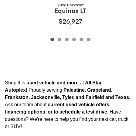
2026 Chevrolet
Equinox LT
$26,927
Shop this
used vehicle and more
at
All Star
Autoplex!
Proudly serving
Palestine, Grapeland,
Frankston, Jacksonville, Tyler, and Fairfield and Texas
.
Ask our team about
current used vehicle offers,
financing options, or to schedule a test drive
. Have
questions? We're here to help you find your next car, truck,
or SUV!