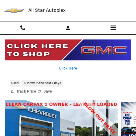
Skip to main content
All Star Autoplex
2024 CADILLAC XT4 Premium Luxury
Click Here
Serving Palestine, Tyler, Grapeland and Texas
Used
10 views in the past 7 days
Track Price
Save