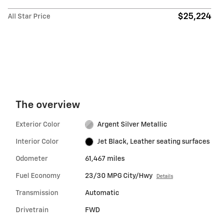
$25,224
All Star Price
The overview
Exterior Color
Argent Silver Metallic
Interior Color
Jet Black, Leather seating surfaces
Odometer
61,467 miles
Fuel Economy
23/30 MPG City/Hwy
Details
Transmission
Automatic
Drivetrain
FWD