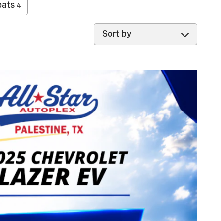
eats
4
Sort by