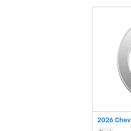
2026 Chevr