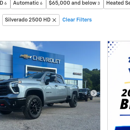
D
Automatic
$65,000 and below
Heated S
6
6
3
Silverado 2500 HD
Clear Filters
Next Photo