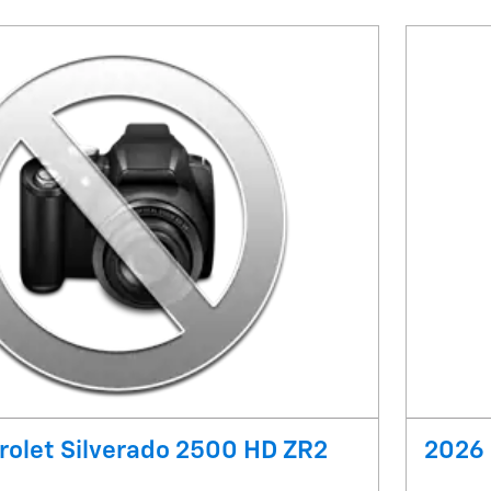
olet Silverado 2500 HD ZR2
2026 