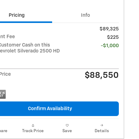
Pricing
Info
$89,325
nt Fee
$225
Customer Cash on this
-$1,000
evrolet Silverado 2500 HD
$88,550
 Price
Confirm Availability
are
Track Price
Save
Details