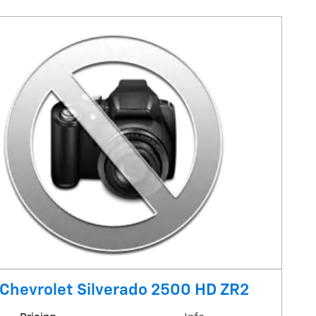
Chevrolet Silverado 2500 HD ZR2