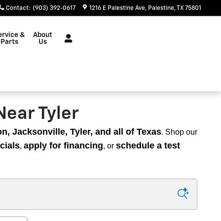
Contact
:
(903) 392-0617
1216 E Palestine Ave
Palestine
,
TX
75801
ervice &
About
Parts
Us
Near Tyler
, Jacksonville, Tyler, and all of Texas
. Shop our
cials
apply for financing
schedule a test
,
, or