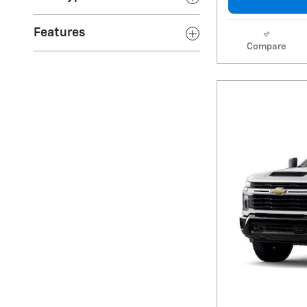
Features
Compare