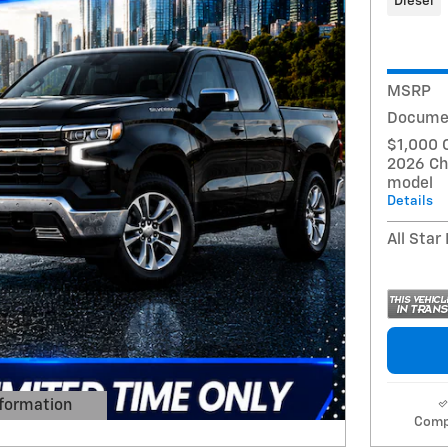
Diesel
MSRP
Docume
$1,000 
2026 Ch
model
Details
All Star
formation
 Modal
Comp