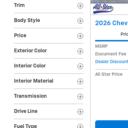
Trim
Body Style
2026 Chevr
Pri
Price
MSRP
Exterior Color
Document Fee
Dealer Discoun
Interior Color
All Star Price
Interior Material
Transmission
Drive Line
Fuel Type