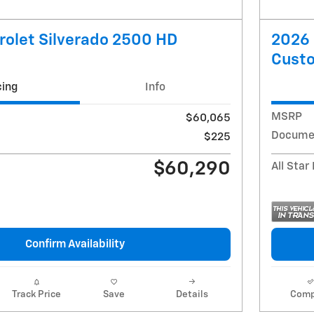
olet Silverado 2500 HD
2026 
Cust
cing
Info
MSRP
$60,065
Docume
$225
$60,290
All Star
Confirm Availability
Track Price
Save
Details
Comp