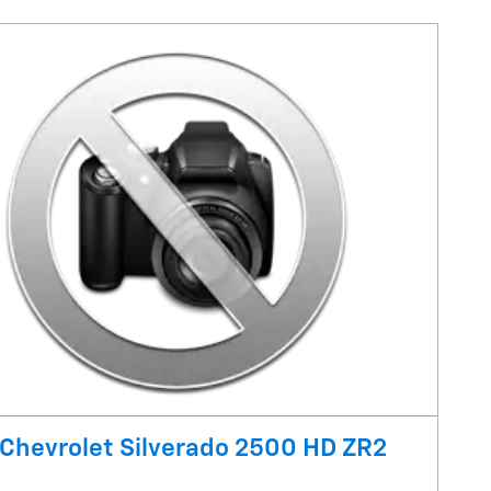
Chevrolet Silverado 2500 HD ZR2