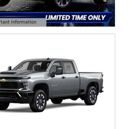
tant Information
Details Modal