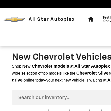
Skip to main content
Home
Test 
All Star Autoplex
Chev
New Chevrolet Vehicles f
Chevrolet models
All Star Autoplex
Shop New
at
Chevrolet Silver
wide selection of top models like the
drive
A
online today-your next new vehicle is waiting at