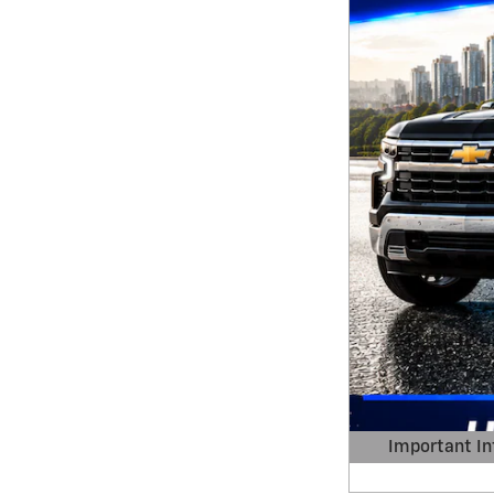
Important In
Open Details