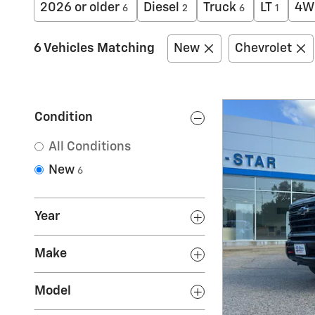
2026 or older
Diesel
Truck
LT
4W
6
2
6
1
6 Vehicles Matching
New
Chevrolet
Condition
All Conditions
New
6
Year
Make
Model