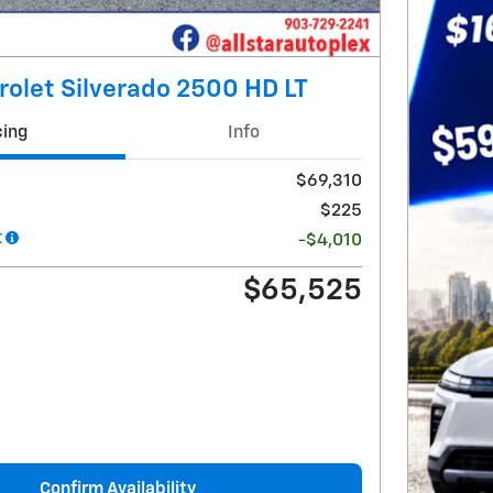
olet Silverado 2500 HD LT
cing
Info
$69,310
$225
t
-$4,010
$65,525
Confirm Availability