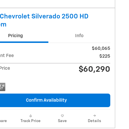
Chevrolet Silverado 2500 HD
om
Pricing
Info
$60,065
nt Fee
$225
$60,290
 Price
Confirm Availability
are
Track Price
Save
Details