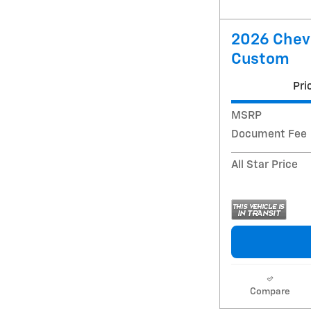
2026 Chevr
Custom
Pri
MSRP
Document Fee
All Star Price
Compare