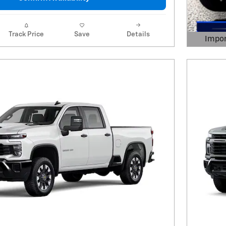
Track Price
Save
Details
Impor
Open 