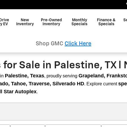
Drive
New
Pre-Owned
Monthly
Finance &
S
y EV
Inventory
Inventory
Specials
Specials
Shop GMC
Click Here
or Sale in Palestine, TX l 
Palestine, Texas
Grapeland, Frankston
in
, proudly serving
ado, Tahoe, Traverse, Silverado HD
spe
. Explore current
ll Star Autoplex
.