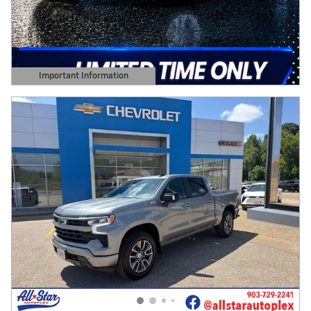
Important Information
Open Details Modal