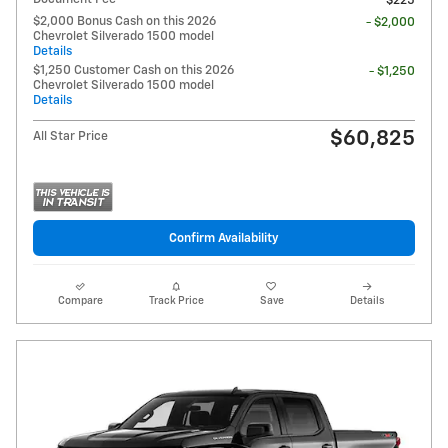
$225
$2,000 Bonus Cash on this 2026
- $2,000
Chevrolet Silverado 1500 model
Details
$1,250 Customer Cash on this 2026
- $1,250
Chevrolet Silverado 1500 model
Details
$60,825
All Star Price
Confirm Availability
Compare
Track Price
Save
Details