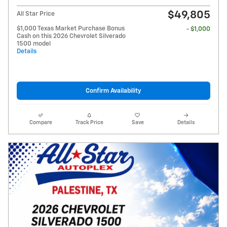
$49,805
All Star Price
$1,000 Texas Market Purchase Bonus
- $1,000
Cash on this 2026 Chevrolet Silverado
1500 model
Details
Confirm Availability
Compare
Track Price
Save
Details