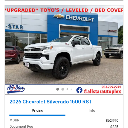
2026 Chevrolet Silverado 1500 RST
Pricing
Info
MSRP
$62,990
Document Fee
$225