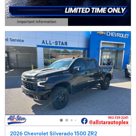
Important Information
Open Details Modal
2026 Chevrolet Silverado 1500 ZR2