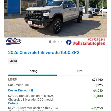
2026 Chevrolet Silverado 1500 ZR2
Diesel
Pricing
Info
MSRP
$76,910
Document Fee
$225
Dealer Discount
- $4,010
$2,000 Bonus Cash on this 2026
- $2,000
Chevrolet Silverado 1500 model
Details
$1,250 Customer Cash on this 2026
- $1,250