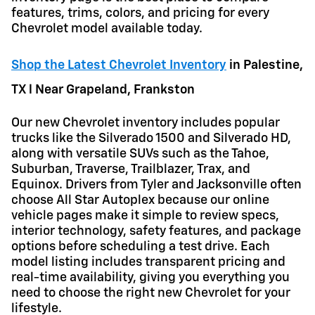
features, trims, colors, and pricing for every
Chevrolet model available today.
Shop the Latest Chevrolet Inventory
in
Palestine,
TX l Near Grapeland, Frankston
Our new Chevrolet inventory includes popular
trucks like the Silverado 1500 and Silverado HD,
along with versatile SUVs such as the Tahoe,
Suburban, Traverse, Trailblazer, Trax, and
Equinox. Drivers from Tyler and Jacksonville often
choose All Star Autoplex because our online
vehicle pages make it simple to review specs,
interior technology, safety features, and package
options before scheduling a test drive. Each
model listing includes transparent pricing and
real-time availability, giving you everything you
need to choose the right new Chevrolet for your
lifestyle.