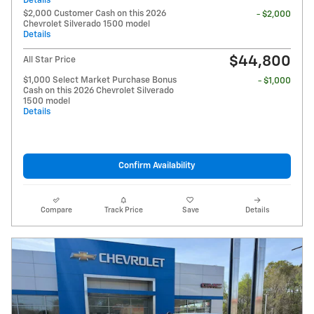
Details
$2,000 Customer Cash on this 2026
- $2,000
Chevrolet Silverado 1500 model
Details
$44,800
All Star Price
$1,000 Select Market Purchase Bonus
- $1,000
Cash on this 2026 Chevrolet Silverado
1500 model
Details
Confirm Availability
Compare
Track Price
Save
Details