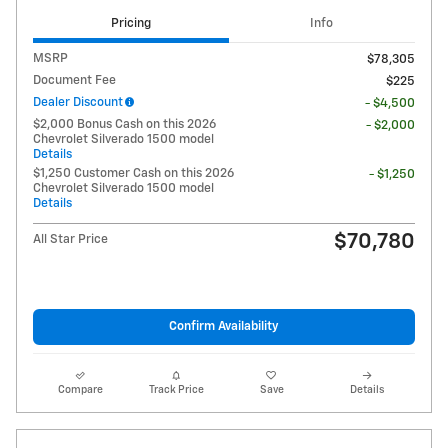
Pricing
Info
MSRP
$78,305
Document Fee
$225
Dealer Discount
- $4,500
$2,000 Bonus Cash on this 2026
- $2,000
Chevrolet Silverado 1500 model
Details
$1,250 Customer Cash on this 2026
- $1,250
Chevrolet Silverado 1500 model
Details
$70,780
All Star Price
Confirm Availability
Compare
Track Price
Save
Details