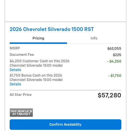
2026 Chevrolet Silverado 1500 RST
Pricing
Info
MSRP
$63,055
Document Fee
$225
$4,250 Customer Cash on this 2026
- $4,250
Chevrolet Silverado 1500 model
Details
$1,750 Bonus Cash on this 2026
- $1,750
Chevrolet Silverado 1500 model
Details
$57,280
All Star Price
Confirm Availability