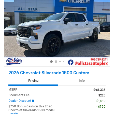
2026 Chevrolet Silverado 1500 Custom
Pricing
Info
MSRP
$48,335
Document Fee
$225
Dealer Discount
- $1,010
$750 Bonus Cash on this 2026
- $750
Chevrolet Silverado 1500 model