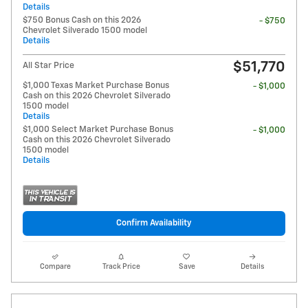
Details
$750 Bonus Cash on this 2026
- $750
Chevrolet Silverado 1500 model
Details
$51,770
All Star Price
$1,000 Texas Market Purchase Bonus
- $1,000
Cash on this 2026 Chevrolet Silverado
1500 model
Details
$1,000 Select Market Purchase Bonus
- $1,000
Cash on this 2026 Chevrolet Silverado
1500 model
Details
Confirm Availability
Compare
Track Price
Save
Details