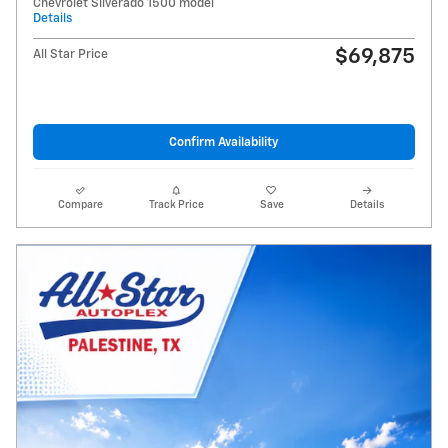
Chevrolet Silverado 1500 model
Details
$69,875
All Star Price
Confirm Availability
Compare
Track Price
Save
Details