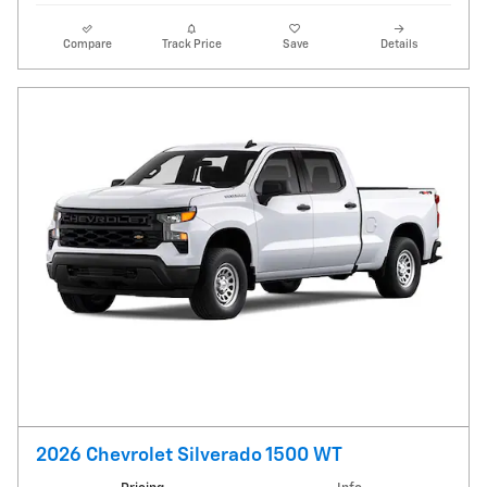
Compare
Track Price
Save
Details
2026 Chevrolet Silverado 1500 WT