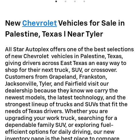
Quick
Quick Specs
Truck
White Exterior
New
Chevrolet
Vehicles for Sale in
™
TurboMax
engine Engine
Palestine, Texas l Near Tyler
View Details
A
ll Star Autoplex offers one of the best selections
of new Chevrolet vehicles in Palestine, Texas,
giving drivers across East Texas an easy way to
shop for their next truck, SUV, or crossover.
Customers from Grapeland, Frankston,
Jacksonville, Tyler, and Fairfield visit our
dealership because they know we carry the
newest models, the latest technology, and the
strongest lineup of trucks and SUVs that fit the
needs of Texas drivers. Whether you are
upgrading your work truck, searching for a
dependable family SUV, or exploring fuel-
efficient options for daily driving, our new
inventory page is the best place to compare