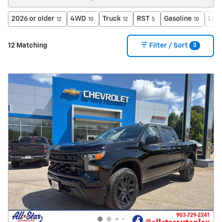
2026 or older
4WD
Truck
RST
Gasoline
Lea
12
10
12
5
10
3
12 Matching
Filter / Sort