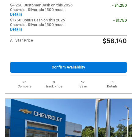
$4,250 Customer Cash on this 2026
- $4,250
Chevrolet Silverado 1500 model
Details
$1,750 Bonus Cash on this 2026
- $1,750
Chevrolet Silverado 1500 model
Details
$58,140
All Star Price
Confirm Availability
Compare
Track Price
Save
Details