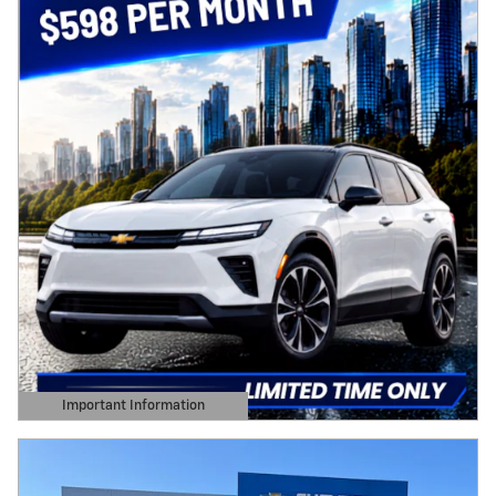
Important Information
Open Details Modal