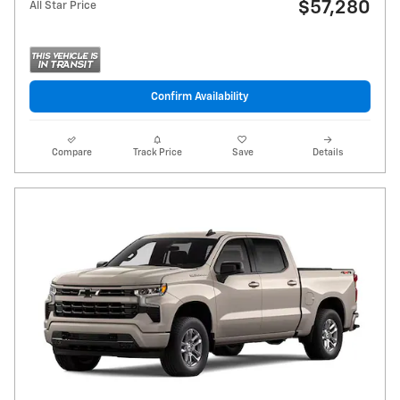
$57,280
All Star Price
Confirm Availability
Compare
Track Price
Save
Details