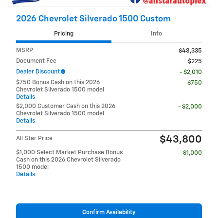
2026 Chevrolet Silverado 1500 Custom
Pricing
Info
MSRP
$48,335
Document Fee
$225
Dealer Discount
- $2,010
$750 Bonus Cash on this 2026
- $750
Chevrolet Silverado 1500 model
Details
$2,000 Customer Cash on this 2026
- $2,000
Chevrolet Silverado 1500 model
Details
$43,800
All Star Price
$1,000 Select Market Purchase Bonus
- $1,000
Cash on this 2026 Chevrolet Silverado
1500 model
Details
Confirm Availability