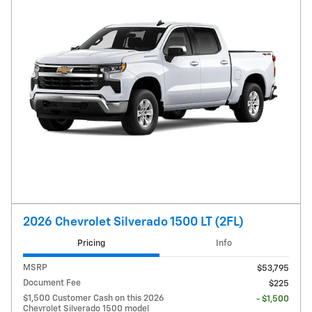
2026 Chevrolet Silverado 1500 LT (2FL)
Pricing
Info
MSRP
$53,795
Document Fee
$225
$1,500 Customer Cash on this 2026
- $1,500
Chevrolet Silverado 1500 model