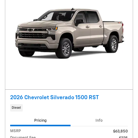
2026 Chevrolet Silverado 1500 RST
Diesel
Pricing
Info
MSRP
$63,850
Document Fee