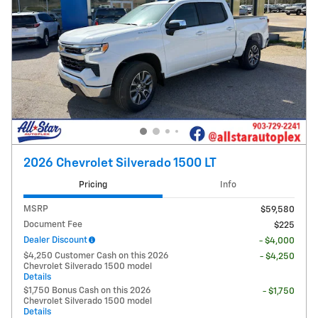
2026 Chevrolet Silverado 1500 LT
Pricing
Info
MSRP
$59,580
Document Fee
$225
Dealer Discount
- $4,000
$4,250 Customer Cash on this 2026
- $4,250
Chevrolet Silverado 1500 model
Details
$1,750 Bonus Cash on this 2026
- $1,750
Chevrolet Silverado 1500 model
Details