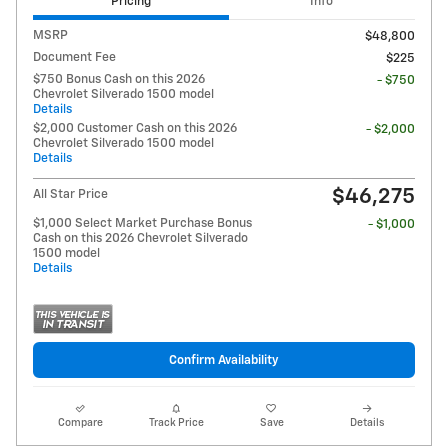
Pricing
Info
MSRP
$48,800
Document Fee
$225
$750 Bonus Cash on this 2026
- $750
Chevrolet Silverado 1500 model
Details
$2,000 Customer Cash on this 2026
- $2,000
Chevrolet Silverado 1500 model
Details
$46,275
All Star Price
$1,000 Select Market Purchase Bonus
- $1,000
Cash on this 2026 Chevrolet Silverado
1500 model
Details
Confirm Availability
Compare
Track Price
Save
Details