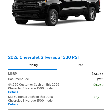
2026 Chevrolet Silverado 1500 RST
Pricing
Info
MSRP
$63,055
Document Fee
$225
$4,250 Customer Cash on this 2026
- $4,250
Chevrolet Silverado 1500 model
Details
$1,750 Bonus Cash on this 2026
- $1,750
Chevrolet Silverado 1500 model
Details