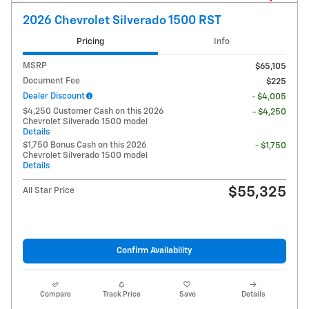
2026 Chevrolet Silverado 1500 RST
Pricing
Info
MSRP
$65,105
Document Fee
$225
Dealer Discount
- $4,005
$4,250 Customer Cash on this 2026
- $4,250
Chevrolet Silverado 1500 model
Details
$1,750 Bonus Cash on this 2026
- $1,750
Chevrolet Silverado 1500 model
Details
$55,325
All Star Price
Confirm Availability
Compare
Track Price
Save
Details