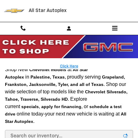
Skip to main content
All Star Autoplex
New Chevrolet Vehicles for Sale in Palestine, TX l
Near Tyler
Click Here
Shop New
at
Chevrolet models
All Star
in
, proudly serving
Autoplex
Palestine, Texas
Grapeland,
. Shop our
Frankston, Jacksonville, Tyler, and all of Texas
wide selection of top models like the
Chevrolet Silverado,
. Explore
Tahoe, Traverse, Silverado HD
current
,
, or
specials
apply for financing
schedule a test
online today-your next new vehicle is waiting at
drive
All
.
Star Autoplex