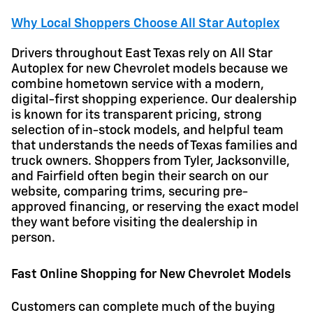
Why Local Shoppers Choose All Star Autoplex
Drivers throughout East Texas rely on All Star
Autoplex for new Chevrolet models because we
combine hometown service with a modern,
digital-first shopping experience. Our dealership
is known for its transparent pricing, strong
selection of in-stock models, and helpful team
that understands the needs of Texas families and
truck owners. Shoppers from Tyler, Jacksonville,
and Fairfield often begin their search on our
website, comparing trims, securing pre-
approved financing, or reserving the exact model
they want before visiting the dealership in
person.
Fast Online Shopping for New Chevrolet Models
Customers can complete much of the buying