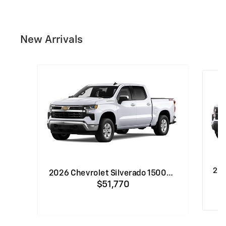
New Arrivals
202
2026 Chevrolet Silverado 1500…
$51,770