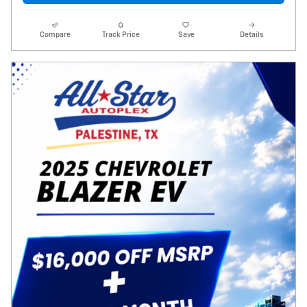
Compare
Track Price
Save
Details