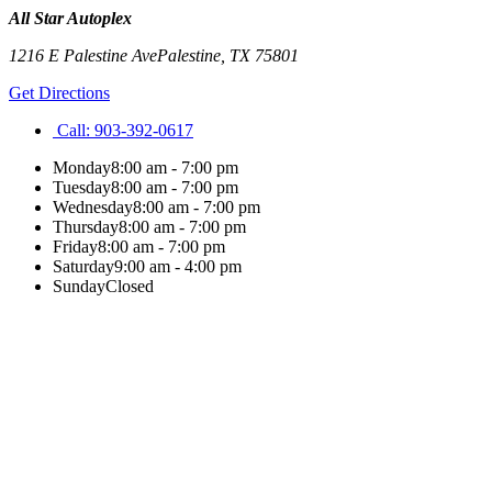
All Star Autoplex
1216 E Palestine Ave
Palestine
,
TX
75801
Get Directions
Call:
903-392-0617
Monday
8:00 am - 7:00 pm
Tuesday
8:00 am - 7:00 pm
Wednesday
8:00 am - 7:00 pm
Thursday
8:00 am - 7:00 pm
Friday
8:00 am - 7:00 pm
Saturday
9:00 am - 4:00 pm
Sunday
Closed