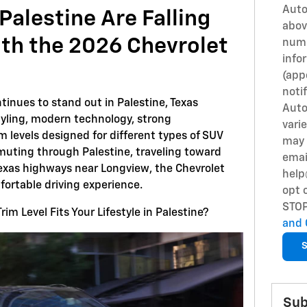
Auto
Palestine Are Falling
abov
ith the 2026 Chevrolet
numb
info
(app
notif
tinues to stand out in Palestine, Texas
Auto
yling, modern technology, strong
vari
 levels designed for different types of SUV
may 
muting through Palestine, traveling toward
emai
 Texas highways near Longview, the Chevrolet
help
fortable driving experience.
opt 
STO
im Level Fits Your Lifestyle in Palestine?
and 
S
Sub