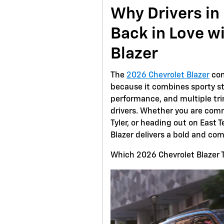
Why Drivers in 
Back in Love w
Blazer
The
2026 Chevrolet Blazer
con
because it combines sporty st
performance, and multiple trim
drivers. Whether you are com
Tyler, or heading out on East
Blazer delivers a bold and com
Which 2026 Chevrolet Blazer Tr