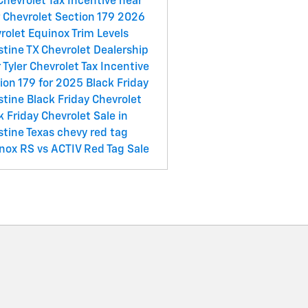
Chevrolet Tax Incentive near
r
Chevrolet Section 179
2026
rolet Equinox Trim Levels
stine
TX
Chevrolet Dealership
 Tyler
Chevrolet Tax Incentive
ion 179 for 2025
Black Friday
stine
Black Friday Chevrolet
k Friday Chevrolet Sale in
stine
Texas chevy red tag
nox RS vs ACTIV
Red Tag Sale