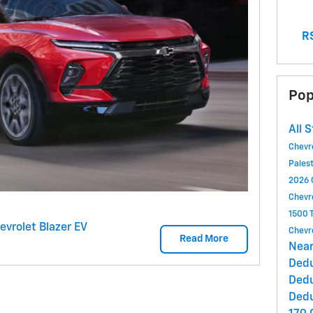
RS
Pop
All 
Chevr
Pales
2026 
Chevr
1500 
evrolet Blazer EV
Chevr
Read More
Near
Ded
Ded
Ded