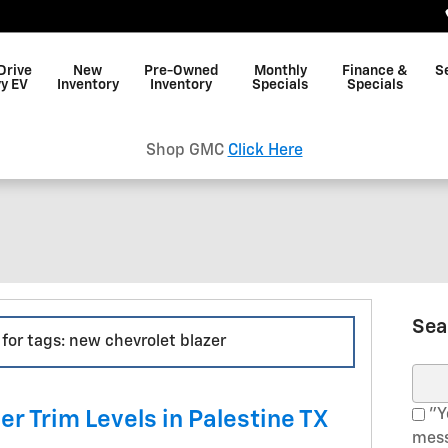
Drive
New
Pre-Owned
Monthly
Finance &
S
y EV
Inventory
Inventory
Specials
Specials
Shop GMC
Click Here
Sea
 for tags: new chevrolet blazer
Sear
"Ye
r Trim Levels in Palestine TX
mess