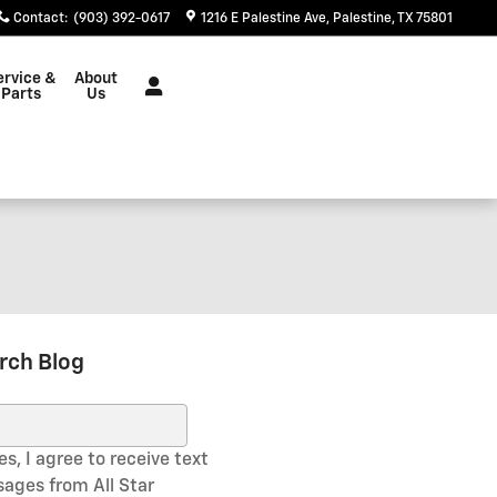
Contact
:
(903) 392-0617
1216 E Palestine Ave
Palestine
,
TX
75801
ervice &
About
Parts
Us
rch Blog
ch Blog
s, I agree to receive text
ages from All Star