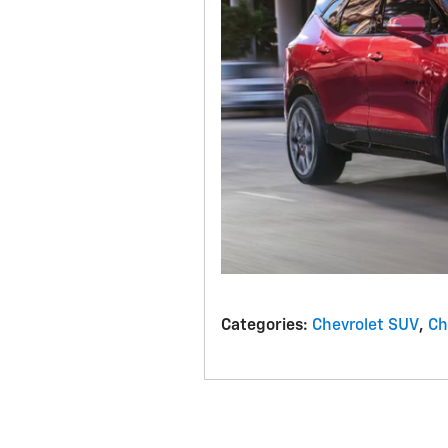
Categories
:
Chevrolet SUV
,
Ch