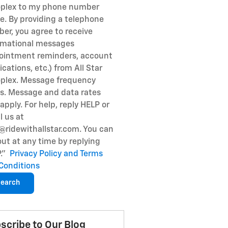
plex to my phone number
e. By providing a telephone
er, you agree to receive
rmational messages
ointment reminders, account
ications, etc.) from All Star
plex. Message frequency
es. Message and data rates
apply. For help, reply HELP or
l us at
@ridewithallstar.com. You can
out at any time by replying
P."
Privacy Policy and Terms
Conditions
earch
scribe to Our Blog