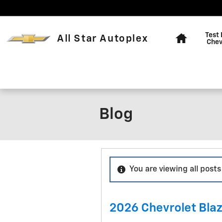
Skip to main content
Home
Test 
All Star Autoplex
Chev
Blog
You are viewing all posts
2026 Chevrolet Blaze