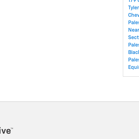
179
Tyle
Chev
Pale
Near
Sect
Pale
Blac
Pale
Equi