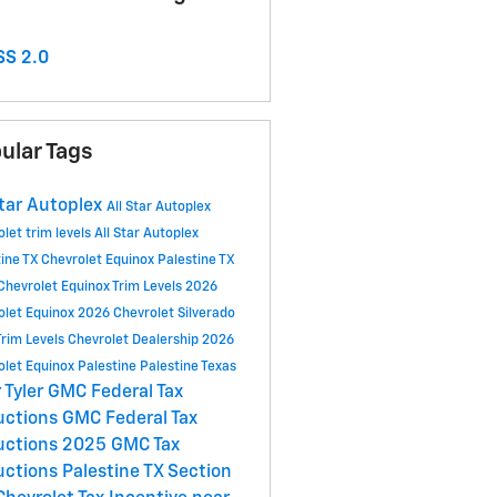
S 2.0
ular Tags
Star Autoplex
All Star Autoplex
olet
trim levels
All Star Autoplex
tine TX
Chevrolet Equinox Palestine TX
Chevrolet Equinox Trim Levels
2026
olet Equinox
2026 Chevrolet Silverado
Trim Levels
Chevrolet Dealership
2026
olet Equinox Palestine
Palestine
Texas
 Tyler
GMC Federal Tax
uctions
GMC Federal Tax
uctions 2025
GMC Tax
uctions
Palestine TX
Section